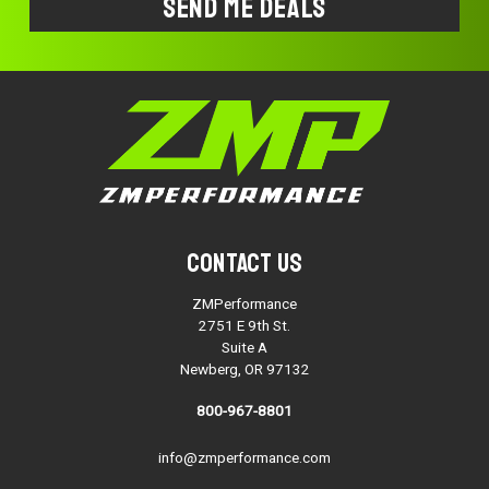
Contact Us
ZMPerformance
2751 E 9th St.
Suite A
Newberg, OR 97132
800-967-8801
info@zmperformance.com