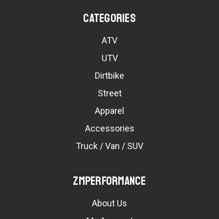
Categories
ATV
UTV
Dirtbike
Street
Apparel
Accessories
Truck / Van / SUV
ZMPerformance
About Us