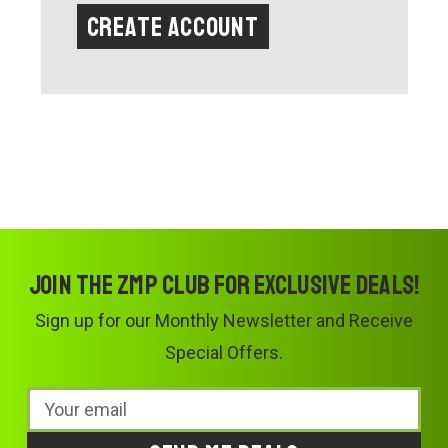
Create Account
Join the ZMP Club for exclusive deals!
Sign up for our Monthly Newsletter and Receive
Special Offers.
Email
Address