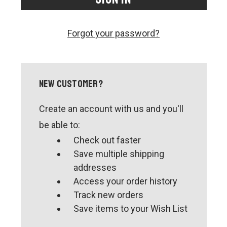
CONTACT US
SHIPPING & RETURNS
Forgot your password?
OUR BLOG
or
SIGN IN
REGISTER
New Customer?
Create an account with us and you'll
be able to:
Check out faster
Save multiple shipping
addresses
Access your order history
Track new orders
Save items to your Wish List