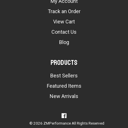
My Account
Track an Order
View Cart
Contact Us
Blog
Products
Best Sellers
Featured Items
New Arrivals
© 2026 ZMPerformance All Rights Reserved