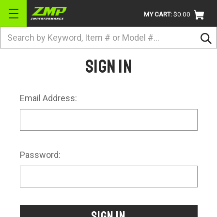
MY CART:
$0.00
Search
BRANDS
Sign in
ATV
UTV
Email Address:
DIRTBIKE
STREET
APPAREL
Password:
ACCESSORIES
TRUCK / VAN / SUV
RETURN POLICY