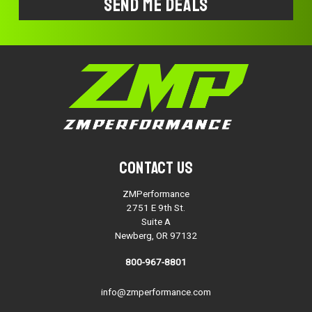
Contact Us
ZMPerformance
2751 E 9th St.
Suite A
Newberg, OR 97132
800-967-8801
info@zmperformance.com