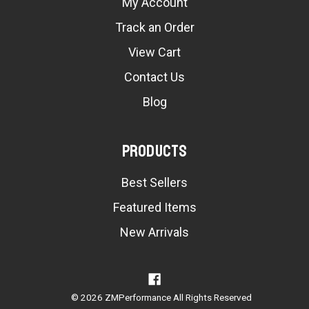
My Account
Track an Order
View Cart
Contact Us
Blog
Products
Best Sellers
Featured Items
New Arrivals
© 2026 ZMPerformance All Rights Reserved