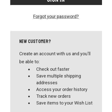
CONTACT US
SHIPPING & RETURNS
Forgot your password?
OUR BLOG
or
SIGN IN
REGISTER
New Customer?
Create an account with us and you'll
be able to:
Check out faster
Save multiple shipping
addresses
Access your order history
Track new orders
Save items to your Wish List