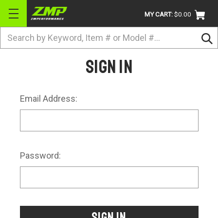
MY CART:
$0.00
Search
BRANDS
Sign in
ATV
UTV
Email Address:
DIRTBIKE
STREET
APPAREL
Password:
ACCESSORIES
TRUCK / VAN / SUV
RETURN POLICY