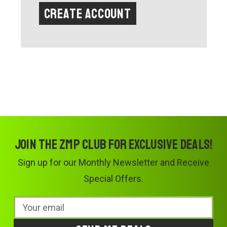
Create Account
Join the ZMP Club for exclusive deals!
Sign up for our Monthly Newsletter and Receive
Special Offers.
Email
Address