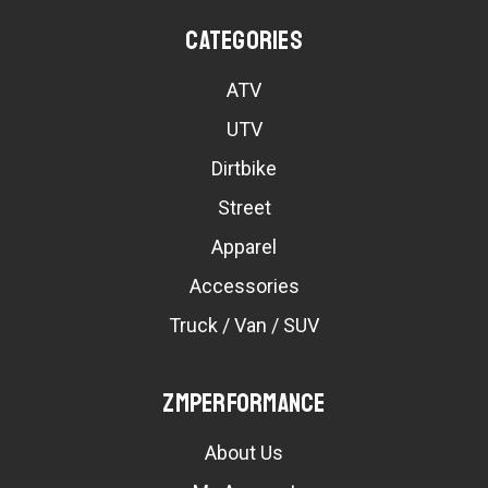
Categories
ATV
UTV
Dirtbike
Street
Apparel
Accessories
Truck / Van / SUV
ZMPerformance
About Us