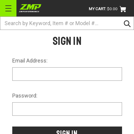
MY CART:
$0.00
Search
BRANDS
Sign in
ATV
UTV
Email Address:
DIRTBIKE
STREET
APPAREL
Password:
ACCESSORIES
TRUCK / VAN / SUV
RETURN POLICY