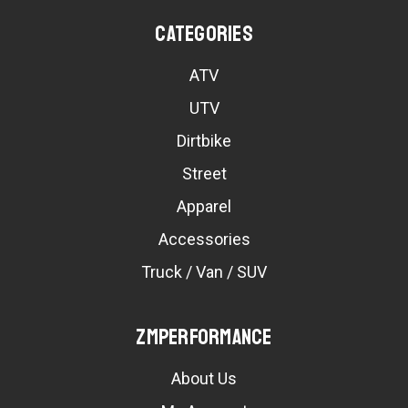
Categories
ATV
UTV
Dirtbike
Street
Apparel
Accessories
Truck / Van / SUV
ZMPerformance
About Us