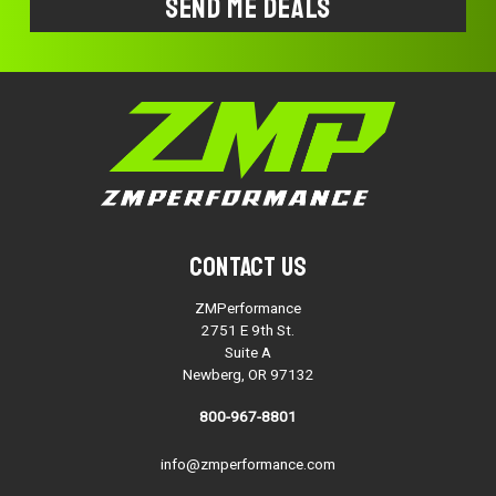
Contact Us
ZMPerformance
2751 E 9th St.
Suite A
Newberg, OR 97132
800-967-8801
info@zmperformance.com