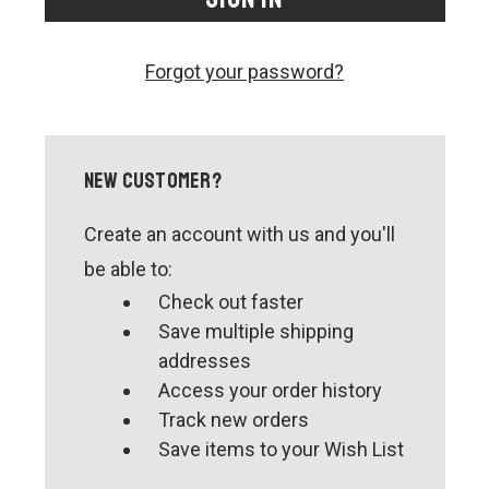
CONTACT US
SHIPPING & RETURNS
Forgot your password?
OUR BLOG
or
SIGN IN
REGISTER
New Customer?
Create an account with us and you'll
be able to:
Check out faster
Save multiple shipping
addresses
Access your order history
Track new orders
Save items to your Wish List