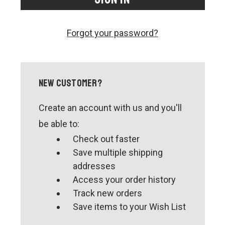
CONTACT US
SHIPPING & RETURNS
Forgot your password?
OUR BLOG
or
SIGN IN
REGISTER
New Customer?
Create an account with us and you'll
be able to:
Check out faster
Save multiple shipping
addresses
Access your order history
Track new orders
Save items to your Wish List