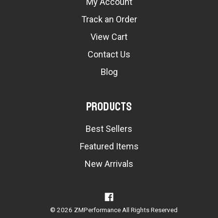
My Account
Track an Order
View Cart
Contact Us
Blog
Products
Best Sellers
Featured Items
New Arrivals
© 2026 ZMPerformance All Rights Reserved