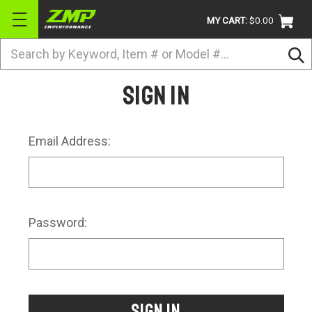
MY CART:
$0.00
Search
BRANDS
Sign in
ATV
UTV
Email Address:
DIRTBIKE
STREET
APPAREL
Password:
ACCESSORIES
TRUCK / VAN / SUV
RETURN POLICY