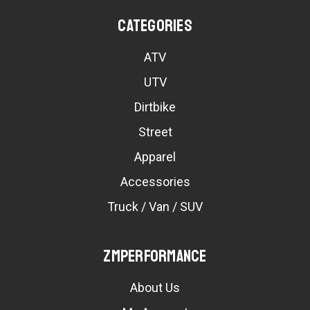
Categories
ATV
UTV
Dirtbike
Street
Apparel
Accessories
Truck / Van / SUV
ZMPerformance
About Us