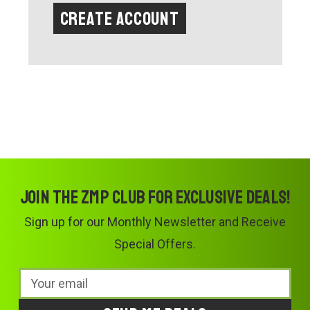
Create Account
Join the ZMP Club for exclusive deals!
Sign up for our Monthly Newsletter and Receive
Special Offers.
Email
Address