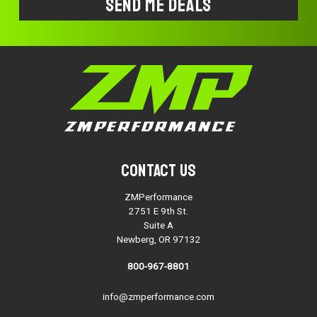
Contact Us
ZMPerformance
2751 E 9th St.
Suite A
Newberg, OR 97132
800-967-8801
info@zmperformance.com