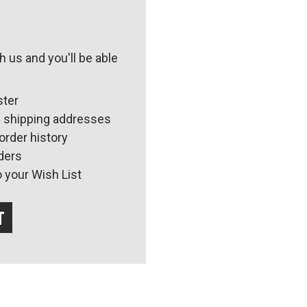
 us and you'll be able
ster
e shipping addresses
order history
ders
 your Wish List
t