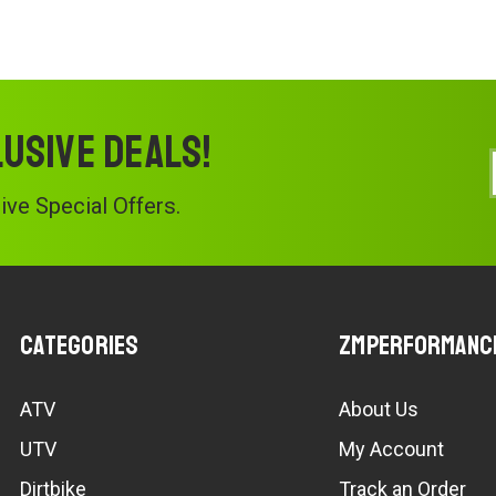
lusive deals!
ve Special Offers.
Categories
ZMPerformanc
ATV
About Us
UTV
My Account
Dirtbike
Track an Order