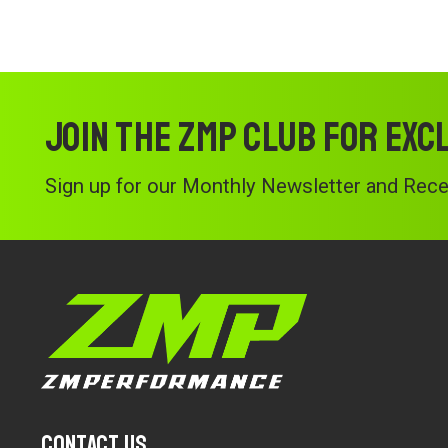
Join the ZMP Club for exc
Sign up for our Monthly Newsletter and Recei
Contact Us