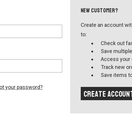
New Customer?
Create an account with
to:
Check out fa
Save multipl
Access your 
Track new or
Save items to
ot your password?
Create Accoun