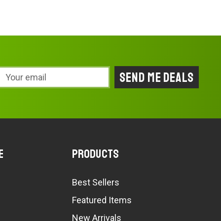
Email
Address
e
Products
Best Sellers
Featured Items
New Arrivals