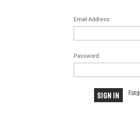
Email Address:
Password:
Forg