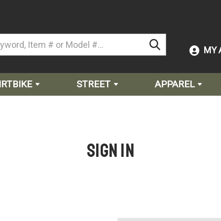
MY 
IRTBIKE
STREET
APPAREL
Sign in