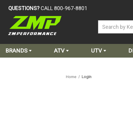
QUESTIONS?
CALL 800-967-8801
BRANDS
ATV
UTV
D
Home
Login