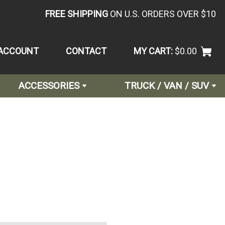
FREE SHIPPING
ON U.S. ORDERS OVER $10
ACCOUNT
CONTACT
MY CART:
$0.00
ACCESSORIES
TRUCK / VAN / SUV