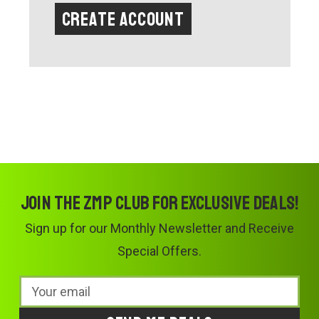
Create Account
Join the ZMP Club for exclusive deals!
Sign up for our Monthly Newsletter and Receive
Special Offers.
Email
Address