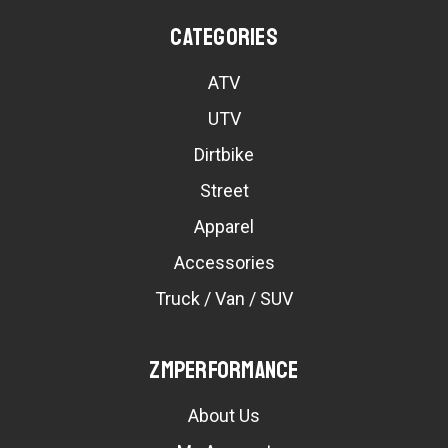
Categories
ATV
UTV
Dirtbike
Street
Apparel
Accessories
Truck / Van / SUV
ZMPerformance
About Us