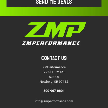
Contact Us
ZMPerformance
2751 E 9th St.
Suite A
Newberg, OR 97132
800-967-8801
info@zmperformance.com