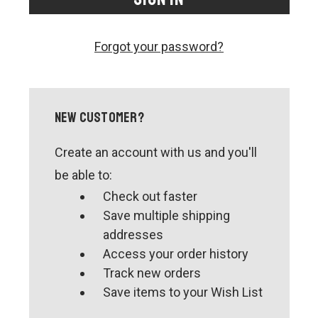
CONTACT US
SHIPPING & RETURNS
Forgot your password?
OUR BLOG
or
SIGN IN
REGISTER
New Customer?
Create an account with us and you'll
be able to:
Check out faster
Save multiple shipping
addresses
Access your order history
Track new orders
Save items to your Wish List