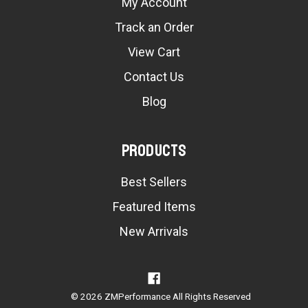
My Account
Track an Order
View Cart
Contact Us
Blog
Products
Best Sellers
Featured Items
New Arrivals
© 2026 ZMPerformance All Rights Reserved