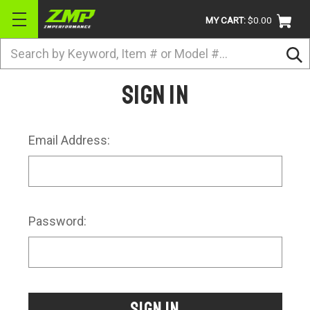
MY CART:
$0.00
Search
BRANDS
Sign in
ATV
UTV
Email Address:
DIRTBIKE
STREET
APPAREL
Password:
ACCESSORIES
TRUCK / VAN / SUV
RETURN POLICY