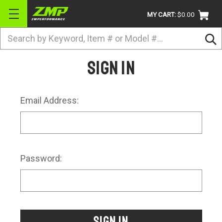
MY CART:
$0.00
Search
BRANDS
Sign in
ATV
UTV
Email Address:
DIRTBIKE
STREET
APPAREL
Password:
ACCESSORIES
TRUCK / VAN / SUV
RETURN POLICY