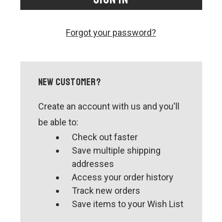
CONTACT US
SHIPPING & RETURNS
Forgot your password?
OUR BLOG
or
SIGN IN
REGISTER
New Customer?
Create an account with us and you'll
be able to:
Check out faster
Save multiple shipping
addresses
Access your order history
Track new orders
Save items to your Wish List