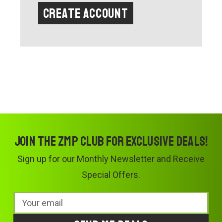
Create Account
Join the ZMP Club for exclusive deals!
Sign up for our Monthly Newsletter and Receive
Special Offers.
Email
Address