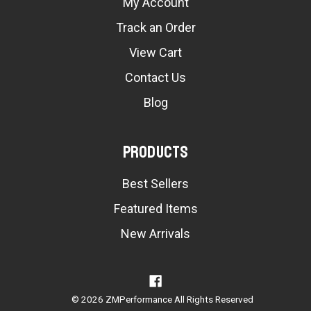
My Account
Track an Order
View Cart
Contact Us
Blog
Products
Best Sellers
Featured Items
New Arrivals
© 2026 ZMPerformance All Rights Reserved