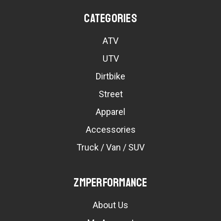
Categories
ATV
UTV
Dirtbike
Street
Apparel
Accessories
Truck / Van / SUV
ZMPerformance
About Us