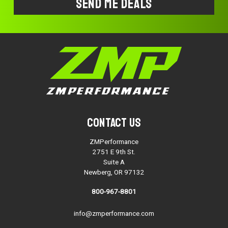
Contact Us
ZMPerformance
2751 E 9th St.
Suite A
Newberg, OR 97132
800-967-8801
info@zmperformance.com