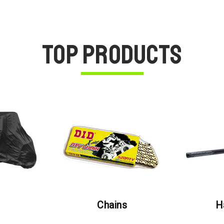
Top Products
Chains
H