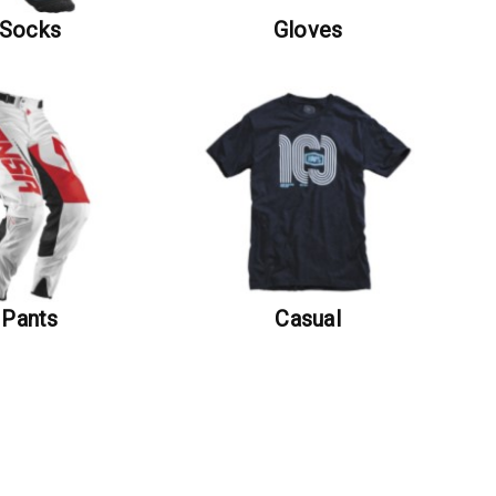
Socks
Gloves
Pants
Casual