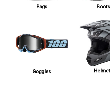
Bags
Boot
Helme
Goggles