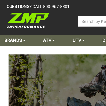
QUESTIONS?
CALL 800-967-8801
BRANDS
ATV
UTV
D