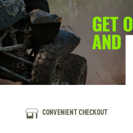
Convenient Checkout