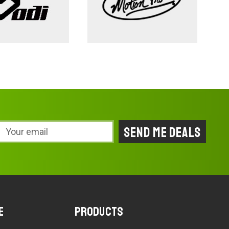
Email
Address
e
Products