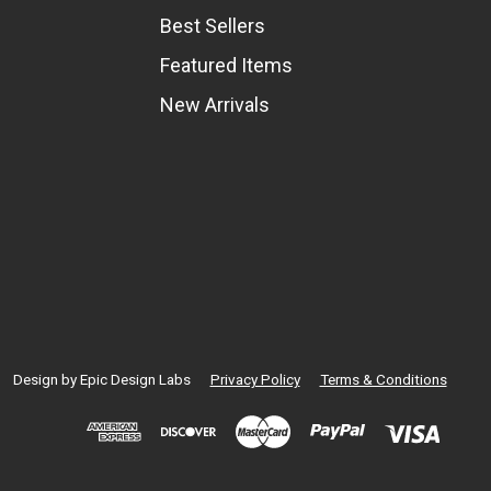
Best Sellers
Featured Items
New Arrivals
Design by
Epic Design Labs
Privacy Policy
Terms & Conditions