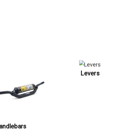
Levers
andlebars