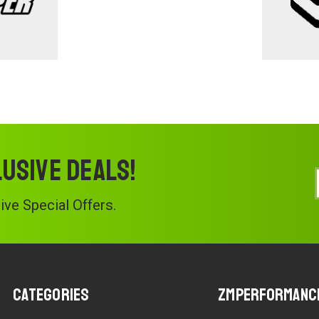
lusive deals!
ve Special Offers.
Categories
ZMPerformanc