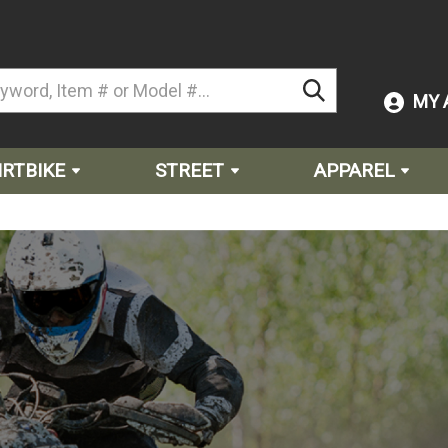
MY 
IRTBIKE
STREET
APPAREL