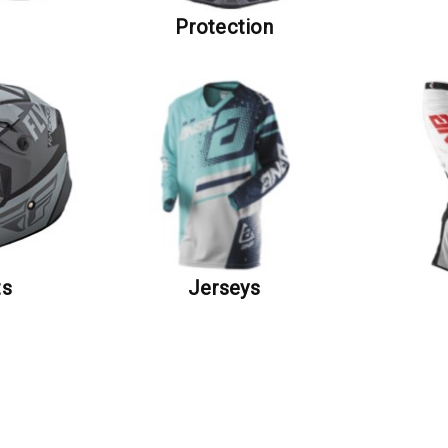
s
Protection
ts
Jerseys