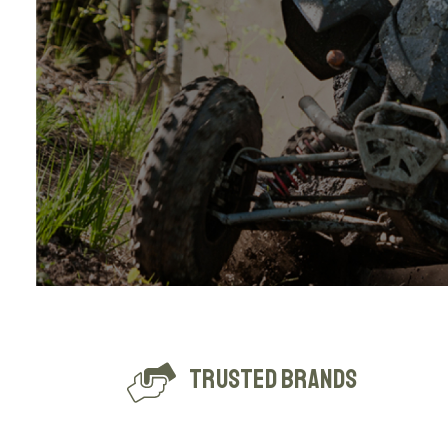
Trusted Brands