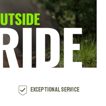
Exceptional Service