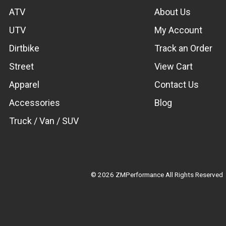
ATV
About Us
UTV
My Account
Dirtbike
Track an Order
Street
View Cart
Apparel
Contact Us
Accessories
Blog
Truck / Van / SUV
© 2026 ZMPerformance All Rights Reserved