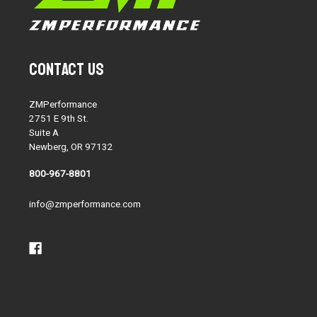
Contact Us
ZMPerformance
2751 E 9th St.
Suite A
Newberg, OR 97132
800-967-8801
info@zmperformance.com