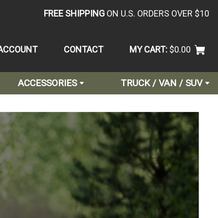
FREE SHIPPING
ON U.S. ORDERS OVER $10
ACCOUNT
CONTACT
MY CART:
$0.00
ACCESSORIES
TRUCK / VAN / SUV