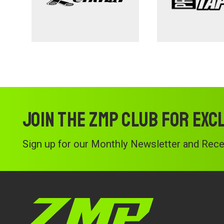
Join the ZMP Club for exc
Sign up for our Monthly Newsletter and Recei