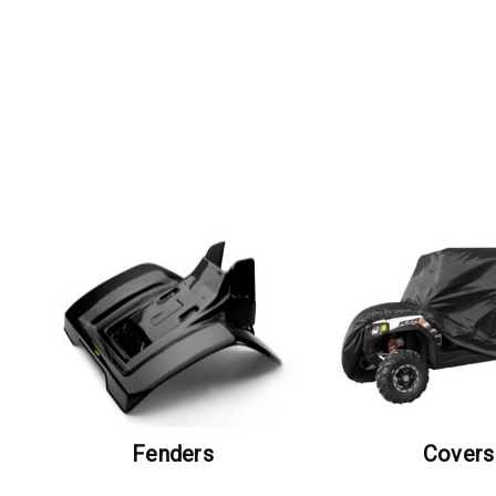
Fenders
Covers