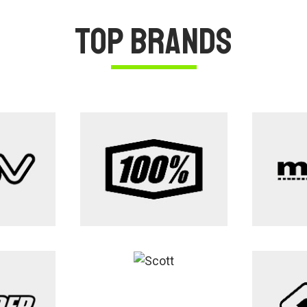
Top Brands