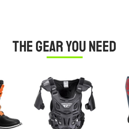
The Gear You Need