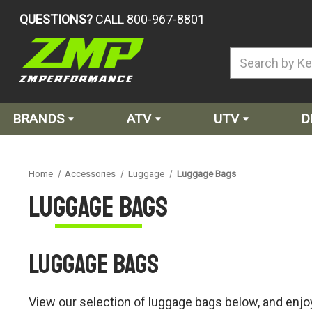
QUESTIONS?
CALL 800-967-8801
BRANDS
ATV
UTV
D
Home
Accessories
Luggage
Luggage Bags
Luggage Bags
Luggage Bags
View our selection of luggage bags below, and enjoy 