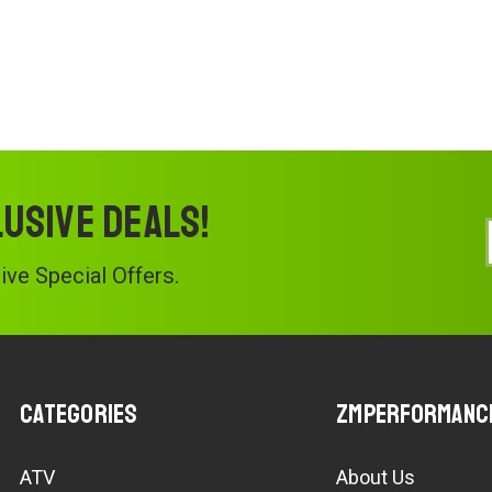
lusive deals!
ve Special Offers.
Categories
ZMPerformanc
ATV
About Us