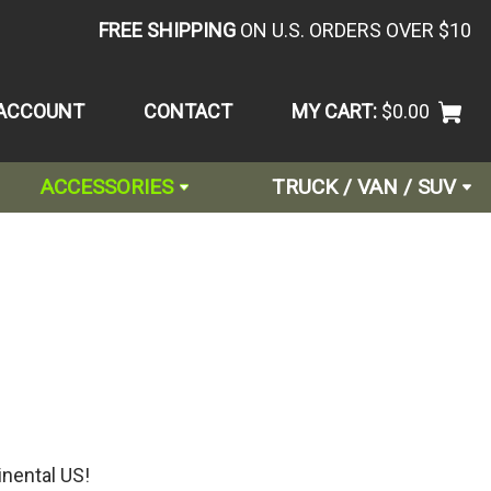
FREE SHIPPING
ON U.S. ORDERS OVER $10
ACCOUNT
CONTACT
MY CART:
$0.00
ACCESSORIES
TRUCK / VAN / SUV
inental US!