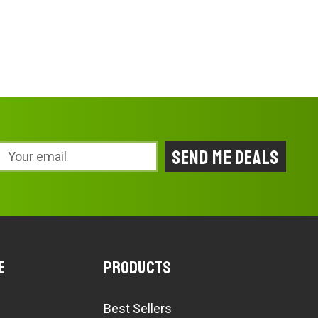
Email
Address
e
Products
Best Sellers