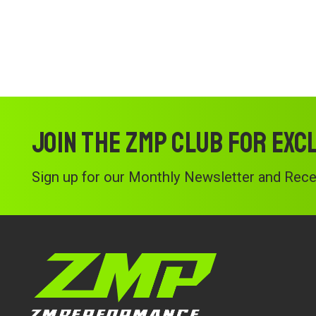
Join the ZMP Club for exc
Sign up for our Monthly Newsletter and Recei