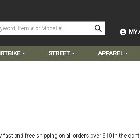
MY 
IRTBIKE
STREET
APPAREL
fast and free shipping on all orders over $10 in the cont