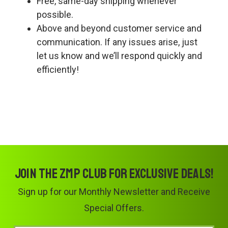
Free, same-day shipping whenever
possible.
Above and beyond customer service and
communication. If any issues arise, just
let us know and we’ll respond quickly and
efficiently!
Join the ZMP Club for exclusive deals!
Sign up for our Monthly Newsletter and Receive
Special Offers.