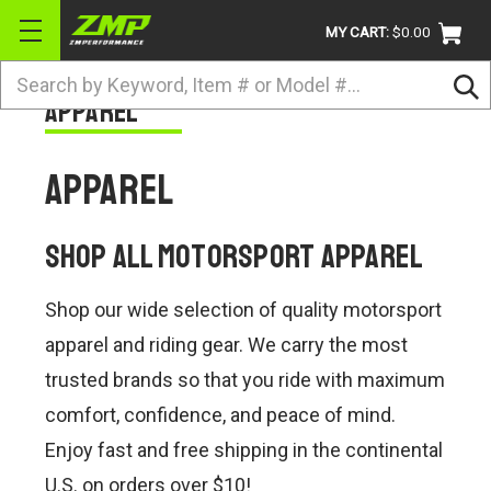
MY CART:
$0.00
Search
Apparel
BRANDS
ATV
Apparel
UTV
DIRTBIKE
Shop All Motorsport Apparel
STREET
Shop our wide selection of quality motorsport
APPAREL
apparel and riding gear. We carry the most
ACCESSORIES
trusted brands so that you ride with maximum
comfort, confidence, and peace of mind.
TRUCK / VAN / SUV
Enjoy fast and free shipping in the continental
RETURN POLICY
U.S. on orders over $10!