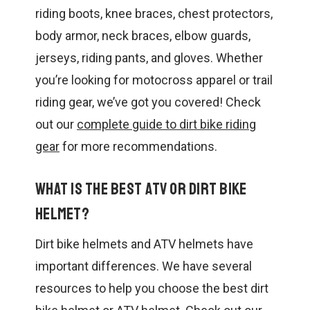
riding boots, knee braces, chest protectors,
body armor, neck braces, elbow guards,
jerseys, riding pants, and gloves. Whether
you’re looking for motocross apparel or trail
riding gear, we’ve got you covered! Check
out our
complete guide to dirt bike riding
gear
for more recommendations.
What is the best ATV or dirt bike
helmet?
Dirt bike helmets and ATV helmets have
important differences. We have several
resources to help you choose the best dirt