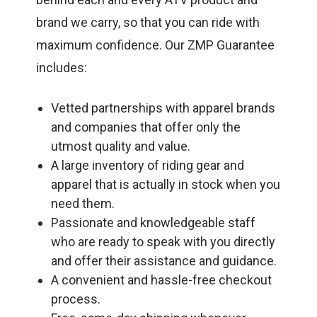
brand we carry, so that you can ride with
maximum confidence. Our ZMP Guarantee
includes:
Vetted partnerships with apparel brands
and companies that offer only the
utmost quality and value.
A large inventory of riding gear and
apparel that is actually in stock when you
need them.
Passionate and knowledgeable staff
who are ready to speak with you directly
and offer their assistance and guidance.
A convenient and hassle-free checkout
process.