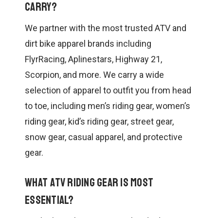
carry?
We partner with the most trusted ATV and
dirt bike apparel brands including
FlyrRacing, Aplinestars, Highway 21,
Scorpion, and more. We carry a wide
selection of apparel to outfit you from head
to toe, including men’s riding gear, women’s
riding gear, kid’s riding gear, street gear,
snow gear, casual apparel, and protective
gear.
What ATV riding gear is most
essential?