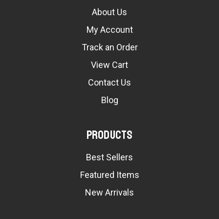
About Us
My Account
Track an Order
View Cart
Contact Us
Blog
Products
Best Sellers
Featured Items
New Arrivals