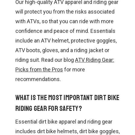
Our high-quality ATV apparel and riding gear
will protect you from the risks associated
with ATVs, so that you can ride with more
confidence and peace of mind. Essentials
include an ATV helmet, protective goggles,
ATV boots, gloves, and a riding jacket or
riding suit. Read our blog
ATV Riding Gear:
Picks from the Pros
for more
recommendations.
What is the most important dirt bike
riding gear for safety?
Essential dirt bike apparel and riding gear
includes dirt bike helmets, dirt bike goggles,