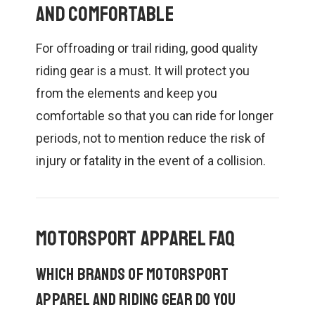
and Comfortable
For offroading or trail riding, good quality
riding gear is a must. It will protect you
from the elements and keep you
comfortable so that you can ride for longer
periods, not to mention reduce the risk of
injury or fatality in the event of a collision.
Motorsport Apparel FAQ
Which brands of motorsport
apparel and riding gear do you