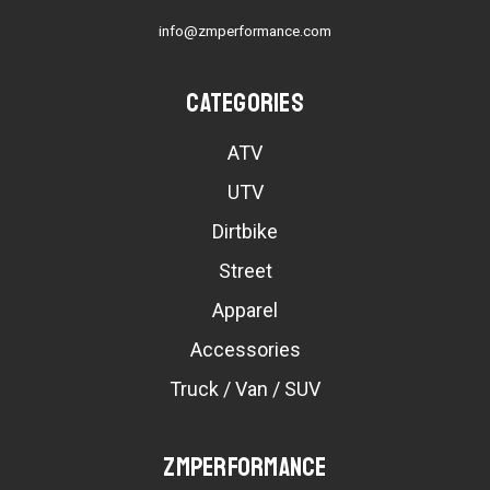
info@zmperformance.com
Categories
ATV
UTV
Dirtbike
Street
Apparel
Accessories
Truck / Van / SUV
ZMPerformance