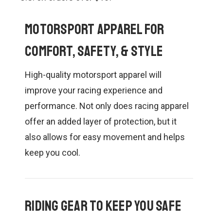
CONTACT US
SHIPPING & RETURNS
Motorsport Apparel for
OUR BLOG
Comfort, Safety, & Style
High-quality motorsport apparel will
or
SIGN IN
REGISTER
improve your racing experience and
performance. Not only does racing apparel
offer an added layer of protection, but it
also allows for easy movement and helps
keep you cool.
Riding Gear to Keep you Safe