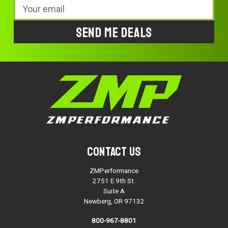
Email
Address
Contact Us
ZMPerformance
2751 E 9th St.
Suite A
Newberg, OR 97132
800-967-8801