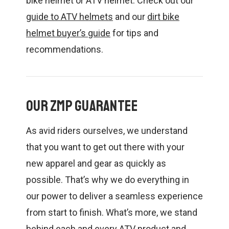
bike helmet or ATV helmet. Check out our
guide to ATV helmets
and our
dirt bike
helmet buyer’s guide
for tips and
recommendations.
Our ZMP Guarantee
As avid riders ourselves, we understand
that you want to get out there with your
new apparel and gear as quickly as
possible. That’s why we do everything in
our power to deliver a seamless experience
from start to finish. What’s more, we stand
behind each and every ATV product and