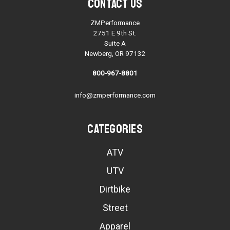
Contact Us
ZMPerformance
2751 E 9th St.
Suite A
Newberg, OR 97132
800-967-8801
info@zmperformance.com
Categories
ATV
UTV
Dirtbike
Street
Apparel