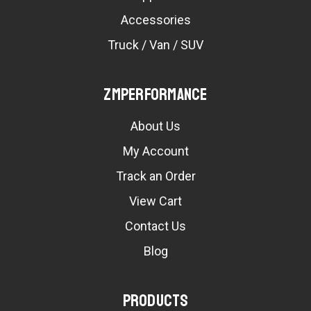
Accessories
Truck / Van / SUV
ZMPerformance
About Us
My Account
Track an Order
View Cart
Contact Us
Blog
Products