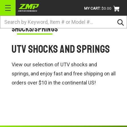
MY CART:
$0.00
Search
Shocks/Springs
BRANDS
ATV
UTV Shocks and Springs
UTV
DIRTBIKE
View our selection of UTV shocks and
STREET
springs, and enjoy fast and free shipping on all
orders over $10 in the continental US!
APPAREL
ACCESSORIES
TRUCK / VAN / SUV
RETURN POLICY