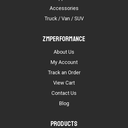
Accessories
Truck / Van / SUV
ZMPerformance
About Us
My Account
Track an Order
View Cart
Contact Us
Blog
Products