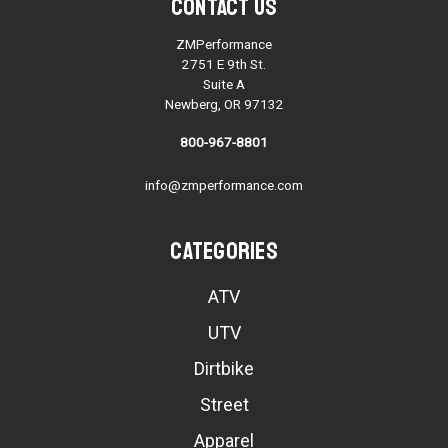
Contact Us
ZMPerformance
2751 E 9th St.
Suite A
Newberg, OR 97132
800-967-8801
info@zmperformance.com
Categories
ATV
UTV
Dirtbike
Street
Apparel