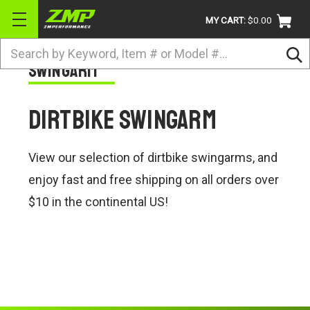
MY CART:
$0.00
Search
Swingarm
BRANDS
ATV
Dirtbike Swingarm
UTV
DIRTBIKE
View our selection of dirtbike swingarms, and
STREET
enjoy fast and free shipping on all orders over
$10 in the continental US!
APPAREL
ACCESSORIES
TRUCK / VAN / SUV
RETURN POLICY