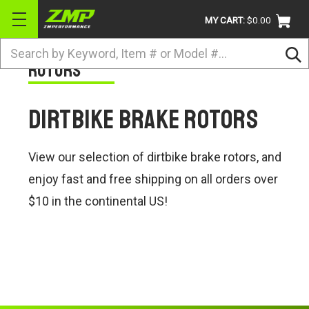
MY CART:
$0.00
Search
Rotors
BRANDS
ATV
Dirtbike Brake Rotors
UTV
DIRTBIKE
View our selection of dirtbike brake rotors, and
STREET
enjoy fast and free shipping on all orders over
$10 in the continental US!
APPAREL
ACCESSORIES
TRUCK / VAN / SUV
RETURN POLICY