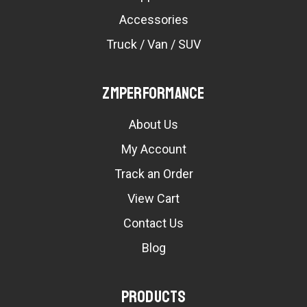
Accessories
Truck / Van / SUV
ZMPerformance
About Us
My Account
Track an Order
View Cart
Contact Us
Blog
Products