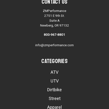
Contact Us
ZMPerformance
2751 E 9th St.
Suite A
Newberg, OR 97132
800-967-8801
info@zmperformance.com
Categories
ATV
UTV
Dirtbike
Street
Apparel