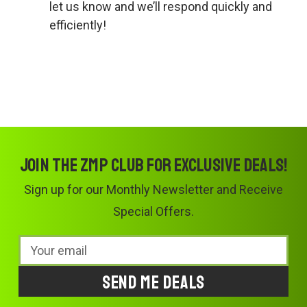
let us know and we’ll respond quickly and
efficiently!
Join the ZMP Club for exclusive deals!
Sign up for our Monthly Newsletter and Receive
Special Offers.
Email
Address