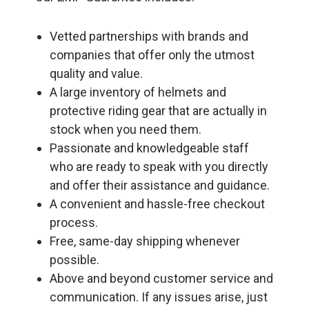
Vetted partnerships with brands and
companies that offer only the utmost
quality and value.
A large inventory of helmets and
protective riding gear that are actually in
stock when you need them.
Passionate and knowledgeable staff
who are ready to speak with you directly
and offer their assistance and guidance.
A convenient and hassle-free checkout
process.
Free, same-day shipping whenever
possible.
Above and beyond customer service and
communication. If any issues arise, just