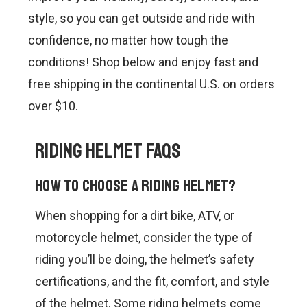
CONTACT US
style, so you can get outside and ride with
SHIPPING & RETURNS
confidence, no matter how tough the
conditions! Shop below and enjoy fast and
OUR BLOG
free shipping in the continental U.S. on orders
over $10.
or
SIGN IN
REGISTER
Riding Helmet FAQs
How to choose a riding helmet?
When shopping for a dirt bike, ATV, or
motorcycle helmet, consider the type of
riding you’ll be doing, the helmet’s safety
certifications, and the fit, comfort, and style
of the helmet. Some riding helmets come