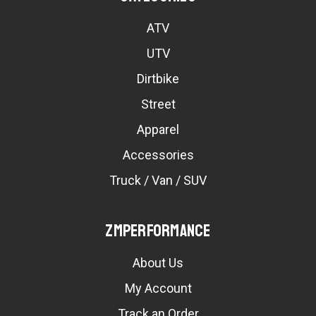
ATV
UTV
Dirtbike
Street
Apparel
Accessories
Truck / Van / SUV
ZMPerformance
About Us
My Account
Track an Order