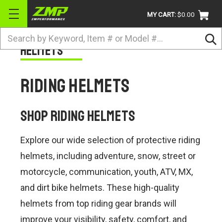
MY CART:
$0.00
Search
Helmets
BRANDS
ATV
Riding Helmets
UTV
DIRTBIKE
Shop Riding Helmets
STREET
Explore our wide selection of protective riding
APPAREL
helmets, including adventure, snow, street or
ACCESSORIES
motorcycle, communication, youth, ATV, MX,
and dirt bike helmets. These high-quality
TRUCK / VAN / SUV
helmets from top riding gear brands will
RETURN POLICY
improve your visibility, safety, comfort, and