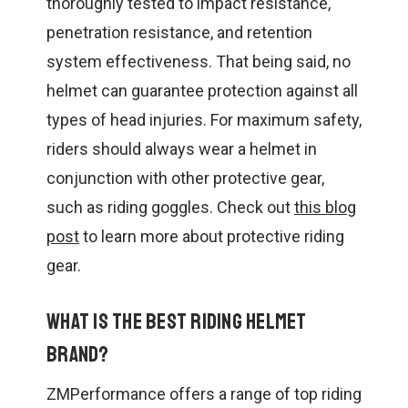
thoroughly tested to impact resistance,
penetration resistance, and retention
system effectiveness. That being said, no
helmet can guarantee protection against all
types of head injuries. For maximum safety,
riders should always wear a helmet in
conjunction with other protective gear,
such as riding goggles. Check out
this blog
post
to learn more about protective riding
gear.
What is the best riding helmet
brand?
ZMPerformance offers a range of top riding