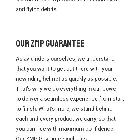
and flying debris.
Our ZMP Guarantee
As avid riders ourselves, we understand
that you want to get out there with your
new riding helmet as quickly as possible.
That’s why we do everything in our power
to deliver a seamless experience from start
to finish. What’s more, we stand behind
each and every product we carry, so that
you can ride with maximum confidence.
Our ZMP Guarantee includes: