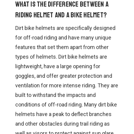
What is the difference between a
riding helmet and a bike helmet?
Dirt bike helmets are specifically designed
for off-road riding and have many unique
features that set them apart from other
types of helmets. Dirt bike helmets are
lightweight, have a large opening for
goggles, and offer greater protection and
ventilation for more intense riding. They are
built to withstand the impacts and
conditions of off-road riding. Many dirt bike
helmets have a peak to deflect branches
and other obstacles during trail riding as
well as visors to protect against sun glare