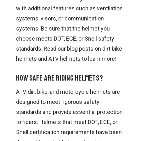
with additional features such as ventilation
systems, visors, or communication
systems. Be sure that the helmet you
choose meets DOT, ECE, or Snell safety
standards. Read our blog posts on
dirt bike
helmets
and
ATV helmets
to learn more!
How safe are riding helmets?
ATV, dirt bike, and motorcycle helmets are
designed to meet rigorous safety
standards and provide essential protection
to riders. Helmets that meet DOT, ECE, or
Snell certification requirements have been