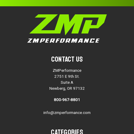
Contact Us
ZMPerformance
2751 E 9th St.
Suite A
Newberg, OR 97132
800-967-8801
info@zmperformance.com
Categories