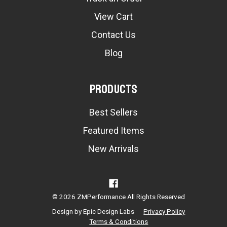
View Cart
Contact Us
Blog
Products
Best Sellers
Featured Items
New Arrivals
© 2026 ZMPerformance All Rights Reserved
Design by
Epic Design Labs
Privacy Policy
Terms & Conditions