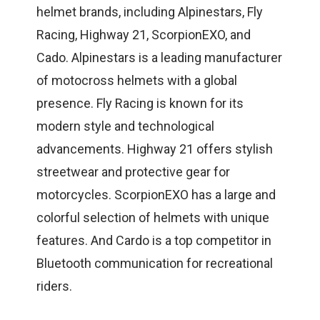
helmet brands, including Alpinestars, Fly
Racing, Highway 21, ScorpionEXO, and
Cado. Alpinestars is a leading manufacturer
of motocross helmets with a global
presence. Fly Racing is known for its
modern style and technological
advancements. Highway 21 offers stylish
streetwear and protective gear for
motorcycles. ScorpionEXO has a large and
colorful selection of helmets with unique
features. And Cardo is a top competitor in
Bluetooth communication for recreational
riders.