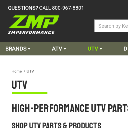
QUESTIONS?
CALL 800-967-8801
BRANDS
ATV
UTV
D
Home
UTV
UTV
High-Performance UTV Part
Shop UTV Parts & Products