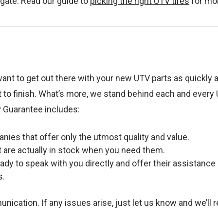
vigate. Read our guide to
picking the right UTV tires
for mor
ant to get out there with your new UTV parts as quickly 
 to finish. What’s more, we stand behind each and every 
 Guarantee includes:
ies that offer only the utmost quality and value.
t are actually in stock when you need them.
dy to speak with you directly and offer their assistance
s.
tion. If any issues arise, just let us know and we’ll re