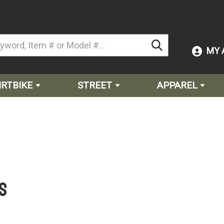
MY 
IRTBIKE
STREET
APPAREL
s