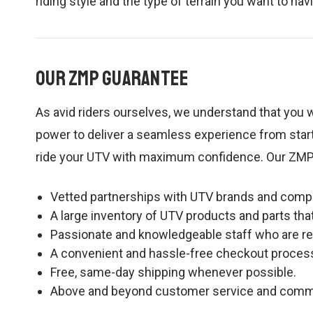
riding style and the type of terrain you want to na
Our ZMP Guarantee
As avid riders ourselves, we understand that you w
power to deliver a seamless experience from start
ride your UTV with maximum confidence. Our ZMP
Vetted partnerships with UTV brands and compan
A large inventory of UTV products and parts tha
Passionate and knowledgeable staff who are rea
A convenient and hassle-free checkout proces
Free, same-day shipping whenever possible.
Above and beyond customer service and communica