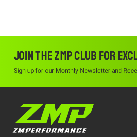
Join the ZMP Club for exc
Sign up for our Monthly Newsletter and Recei