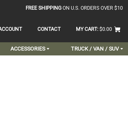
FREE SHIPPING
ON U.S. ORDERS OVER $10
ACCOUNT
CONTACT
MY CART:
$0.00
ACCESSORIES
TRUCK / VAN / SUV