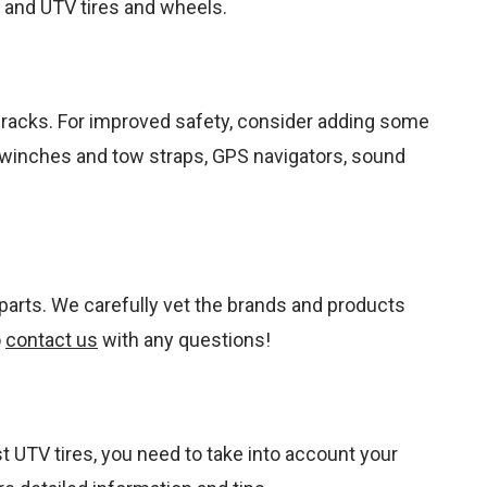
s, and UTV tires and wheels.
nd racks. For improved safety, consider adding some
V winches and tow straps, GPS navigators, sound
parts. We carefully vet the brands and products
o
contact us
with any questions!
st UTV tires, you need to take into account your