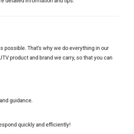
e detailed information and tips.
as possible. That’s why we do everything in our
UTV product and brand we carry, so that you can
 and guidance.
spond quickly and efficiently!