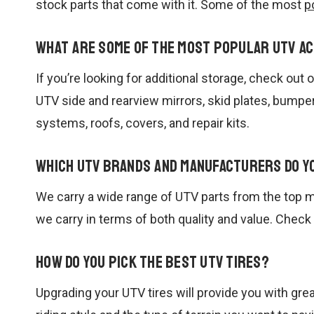
stock parts that come with it. Some of the most
p
What are some of the most popular UTV a
If you’re looking for additional storage, check ou
UTV side and rearview mirrors, skid plates, bumpe
systems, roofs, covers, and repair kits.
Which UTV brands and manufacturers do y
We carry a wide range of UTV parts from the top m
we carry in terms of both quality and value. Check
How do you pick the best UTV tires?
Upgrading your UTV tires will provide you with grea