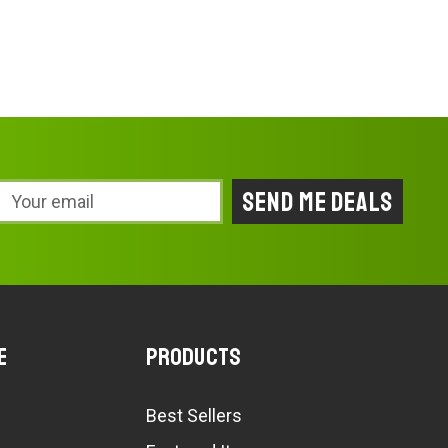
Email
Address
e
Products
Best Sellers