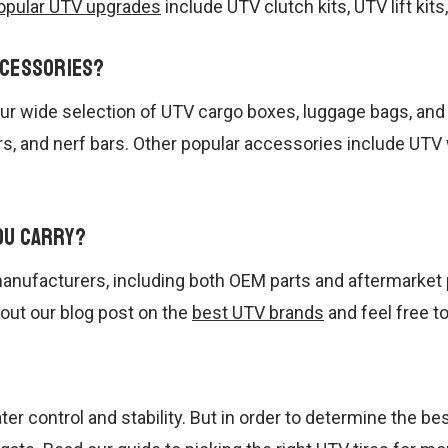
opular UTV upgrades
include UTV clutch kits, UTV lift kit
ccessories?
t our wide selection of UTV cargo boxes, luggage bags, a
rs, and nerf bars. Other popular accessories include UT
ou carry?
anufacturers, including both OEM parts and aftermarket 
 out our blog post on the
best UTV brands
and feel free t
ter control and stability. But in order to determine the be