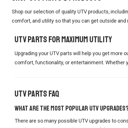
Shop our selection of quality UTV products, includi
comfort, and utility so that you can get outside and
UTV Parts for Maximum Utility
Upgrading your UTV parts will help you get more ou
comfort, functionality, or entertainment. Whether y
UTV Parts FAQ
What are the most popular UTV upgrades
There are so many possible UTV upgrades to consi