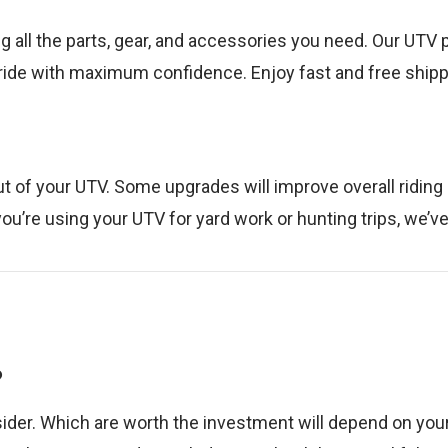
ng all the parts, gear, and accessories you need. Our UTV 
 ride with maximum confidence. Enjoy fast and free shippi
t of your UTV. Some upgrades will improve overall riding
ou’re using your UTV for yard work or hunting trips, we’v
?
der. Which are worth the investment will depend on your