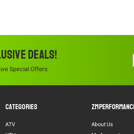
lusive deals!
ve Special Offers.
Categories
ZMPerformanc
ATV
About Us