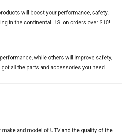
products will boost your performance, safety,
ng in the continental U.S. on orders over $10!
 performance, while others will improve safety,
e got all the parts and accessories you need.
 make and model of UTV and the quality of the