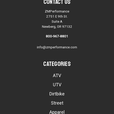
Contact Us
ZMPerformance
2751 E 9th St.
Suite A
Newberg, OR 97132
800-967-8801
info@zmperformance.com
Categories
ATV
UTV
Dirtbike
Street
Apparel