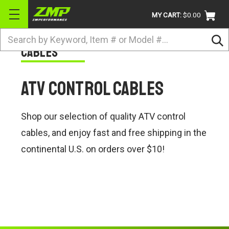
MY CART:
$0.00
Search
Cables
BRANDS
ATV
ATV Control Cables
UTV
DIRTBIKE
Shop our selection of quality ATV control
STREET
cables, and enjoy fast and free shipping in the
continental U.S. on orders over $10!
APPAREL
ACCESSORIES
TRUCK / VAN / SUV
RETURN POLICY