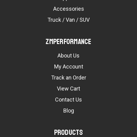
Accessories
Truck / Van / SUV
ZMPerformance
About Us
My Account
Track an Order
View Cart
Contact Us
Blog
Products