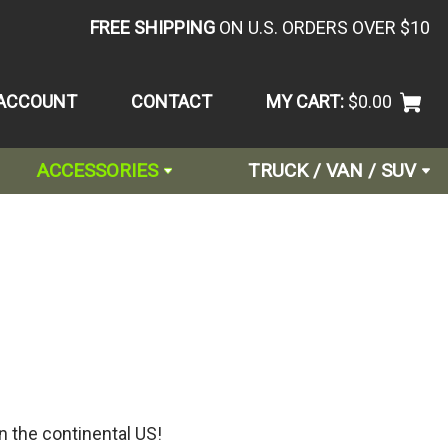
FREE SHIPPING
ON U.S. ORDERS OVER $10
ACCOUNT
CONTACT
MY CART:
$0.00
ACCESSORIES
TRUCK / VAN / SUV
n the continental US!