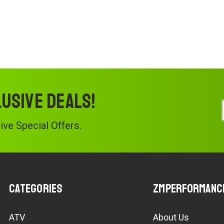
lusive deals!
ve Special Offers.
Categories
ZMPerformanc
ATV
About Us