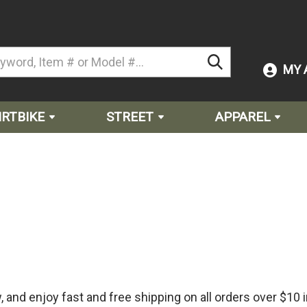
MY 
IRTBIKE
STREET
APPAREL
and enjoy fast and free shipping on all orders over $10 i