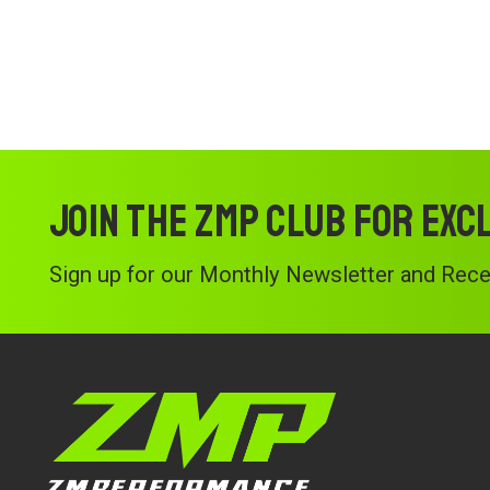
Join the ZMP Club for exc
Sign up for our Monthly Newsletter and Recei