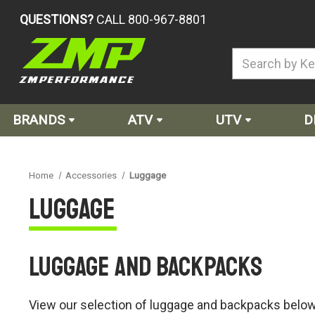
QUESTIONS?
CALL 800-967-8801
BRANDS
ATV
UTV
D
Home
Accessories
Luggage
Luggage
Luggage and Backpacks
View our selection of luggage and backpacks below, 