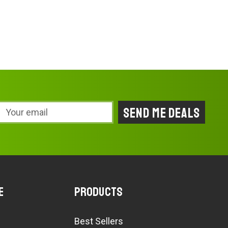
Email
Address
e
Products
Best Sellers