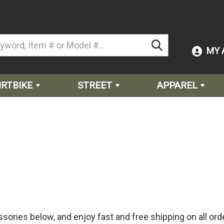
MY 
IRTBIKE
STREET
APPAREL
sories below, and enjoy fast and free shipping on all ord