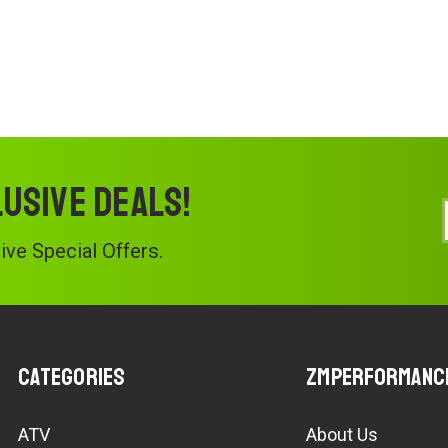
lusive deals!
ve Special Offers.
Categories
ZMPerformanc
ATV
About Us