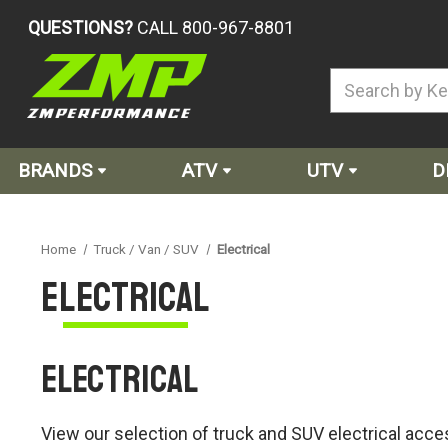
QUESTIONS?
CALL 800-967-8801
BRANDS
ATV
UTV
D
Home
Truck / Van / SUV
Electrical
Electrical
Electrical
View our selection of truck and SUV electrical acces