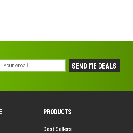
Email
Address
e
Products
Best Sellers