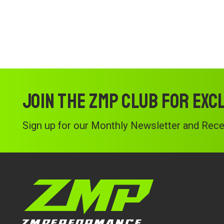
Join the ZMP Club for exc
Sign up for our Monthly Newsletter and Recei