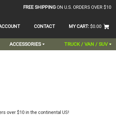
FREE SHIPPING
ON U.S. ORDERS OVER $10
ACCOUNT
CONTACT
MY CART:
$0.00
ACCESSORIES
TRUCK / VAN / SUV
ers over $10 in the continental US!