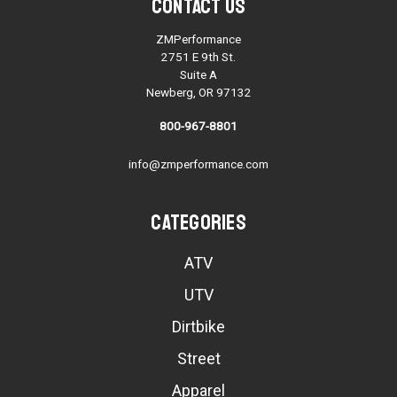
Contact Us
ZMPerformance
2751 E 9th St.
Suite A
Newberg, OR 97132
800-967-8801
info@zmperformance.com
Categories
ATV
UTV
Dirtbike
Street
Apparel