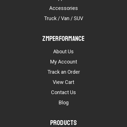
Accessories
Truck / Van / SUV
ZMPerformance
About Us
My Account
Track an Order
View Cart
Contact Us
Blog
Products