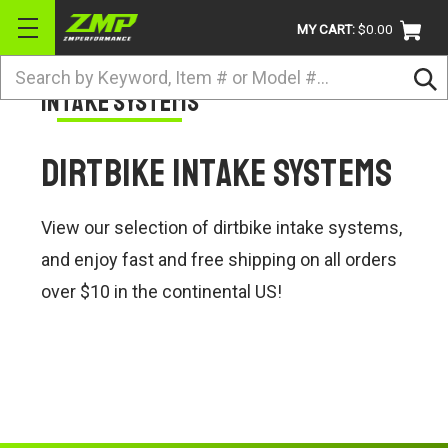
MY CART:
$0.00
Search
Intake Systems
BRANDS
ATV
Dirtbike Intake Systems
UTV
DIRTBIKE
View our selection of dirtbike intake systems,
STREET
and enjoy fast and free shipping on all orders
over $10 in the continental US!
APPAREL
ACCESSORIES
TRUCK / VAN / SUV
RETURN POLICY