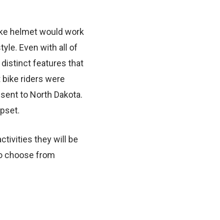
ike helmet would work
yle. Even with all of
 distinct features that
 bike riders were
 sent to North Dakota.
upset.
tivities they will be
to choose from