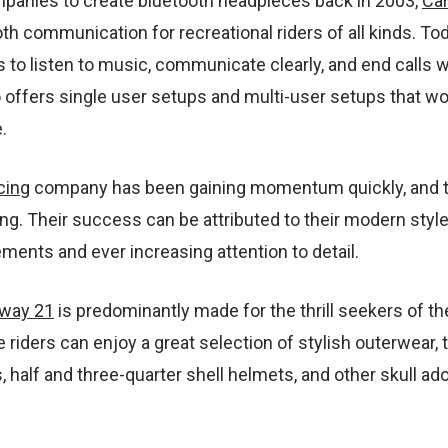
ompanies to create bluetooth headpieces back in 2003,
Ca
th communication for recreational riders of all kinds. To
rs to listen to music, communicate clearly, and end calls w
o offers single user setups and multi-user setups that w
.
cing
company has been gaining momentum quickly, and t
ng. Their success can be attributed to their modern style
ents and ever increasing attention to detail.
way 21
is predominantly made for the thrill seekers of th
e riders can enjoy a great selection of stylish outerwear, t
, half and three-quarter shell helmets, and other skull ad