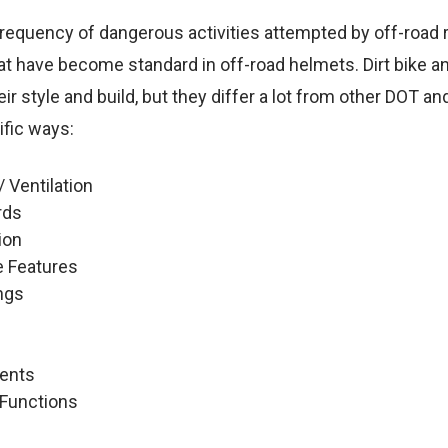
requency of dangerous activities attempted by off-road r
hat have become standard in off-road helmets. Dirt bike 
heir style and build, but they differ a lot from other DOT 
ific ways:
/ Ventilation
rds
ion
 Features
ngs
Vents
 Functions