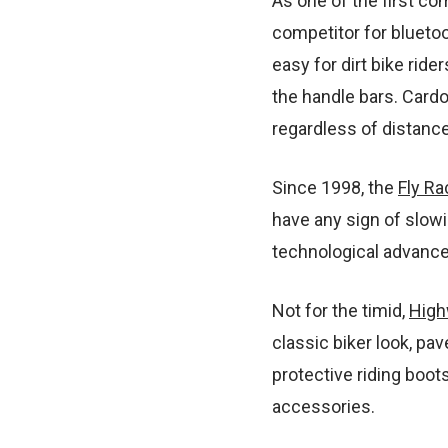
As one of the first c
competitor for bluetoo
easy for dirt bike ride
the handle bars. Card
regardless of distance
Since 1998, the
Fly Ra
have any sign of slowi
technological advancem
Not for the timid,
High
classic biker look, pav
protective riding boots
accessories.