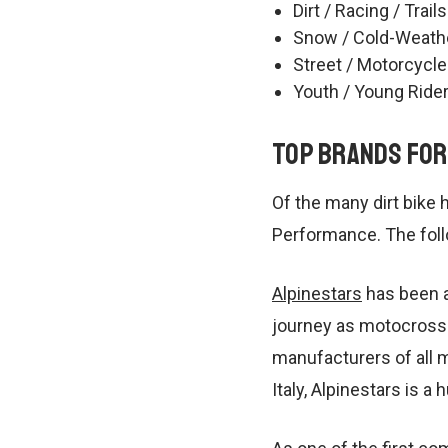
Dirt / Racing / Trails
Snow / Cold-Weath
Street / Motorcycle
Youth / Young Ride
Top Brands for
Of the many dirt bike 
Performance. The foll
Alpinestars
has been a
journey as motocross 
manufacturers of all 
Italy, Alpinestars is a