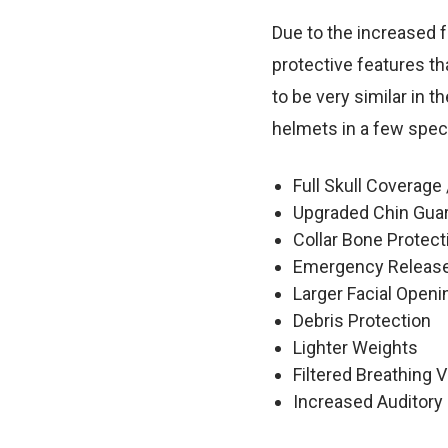
Due to the increased f
protective features t
to be very similar in t
helmets in a few spec
Full Skull Coverage 
Upgraded Chin Gua
Collar Bone Protect
Emergency Release
Larger Facial Openi
Debris Protection
Lighter Weights
Filtered Breathing 
Increased Auditory