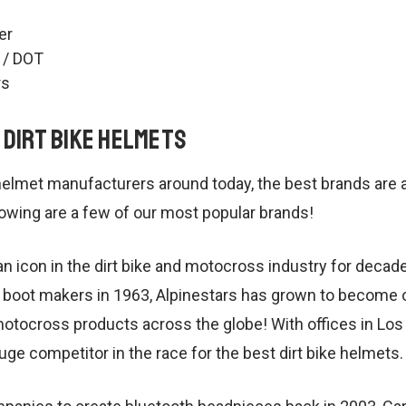
er
 / DOT
rs
 Dirt Bike Helmets
helmet manufacturers around today, the best brands are a
owing are a few of our most popular brands!
n icon in the dirt bike and motocross industry for decades
boot makers in 1963, Alpinestars has grown to become o
motocross products across the globe! With offices in Los
 huge competitor in the race for the best dirt bike helmets.