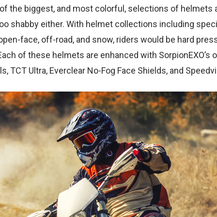
f the biggest, and most colorful, selections of helmets 
too shabby either. With helmet collections including specifi
 open-face, off-road, and snow, riders would be hard press
Each of these helmets are enhanced with SorpionEXO’s 
ls, TCT Ultra, Everclear No-Fog Face Shields, and Speedv