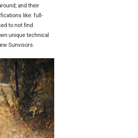
around; and their
cations like: full-
ed to not find
own unique technical
iew Sunvisors.