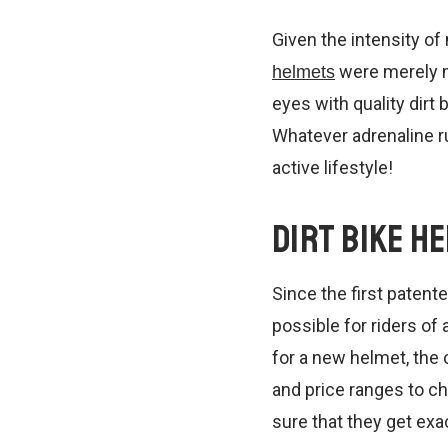
Given the intensity of 
were merely ma
helmets
eyes with quality dirt
Whatever adrenaline ru
active lifestyle!
Dirt Bike H
Since the first paten
possible for riders of
for a new helmet, the 
and price ranges to ch
sure that they get exa