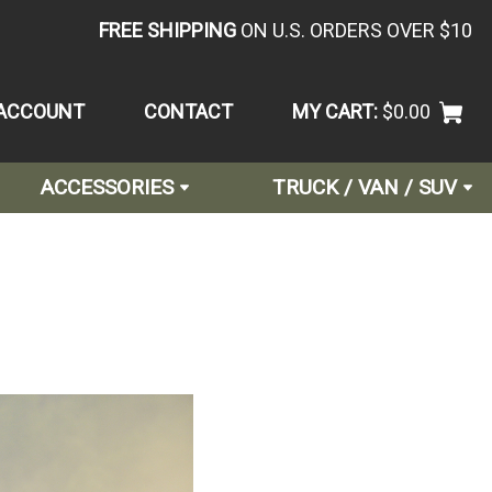
FREE SHIPPING
ON U.S. ORDERS OVER $10
ACCOUNT
CONTACT
MY CART:
$0.00
ACCESSORIES
TRUCK / VAN / SUV