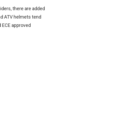
iders, there are added
and ATV helmets tend
and ECE approved