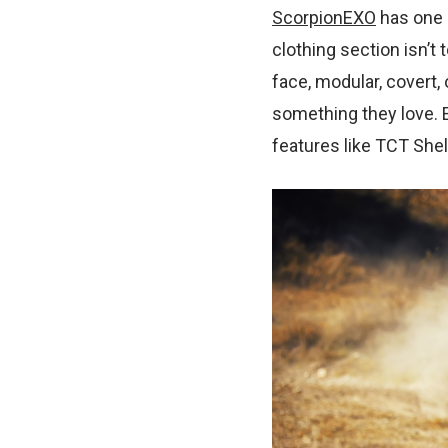
ScorpionEXO
has one o
clothing section isn’t 
face, modular, covert,
something they love. 
features like TCT Shel