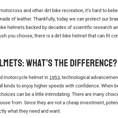
motocross and other dirt bike recreation, it's hard to belie
de of leather. Thankfully, today we can protect our brain
 bike helmets backed by decades of scientific research a
sh you choose, there is a dirt bike helmet that can fit co
elmets: What’s the Difference?
ted motorcycle helmet in
, technological advancemen
1953
 all kinds to enjoy higher speeds with confidence. When 
choices can be a little intimidating. There are many choice
oose from. Since they are not a cheap investment, potent
ctly what they need and want.