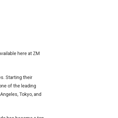
vailable here at ZM
. Starting their
ne of the leading
 Angeles, Tokyo, and