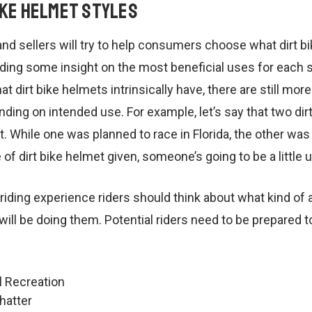
ike Helmet Styles
d sellers will try to help consumers choose what dirt b
ding some insight on the most beneficial uses for each st
at dirt bike helmets intrinsically have, there are still more
ding on intended use. For example, let’s say that two dirt
 While one was planned to race in Florida, the other was
of dirt bike helmet given, someone’s going to be a little 
ding experience riders should think about what kind of ac
ill be doing them. Potential riders need to be prepared 
l Recreation
hatter