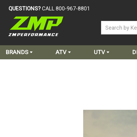
QUESTIONS?
CALL 800-967-8801
BRANDS
ATV
UTV
D