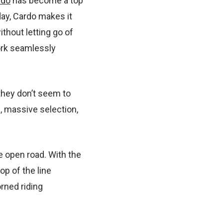
rdo
has become a top
day, Cardo makes it
ithout letting go of
ork seamlessly
hey don’t seem to
, massive selection,
e open road. With the
op of the line
orned riding