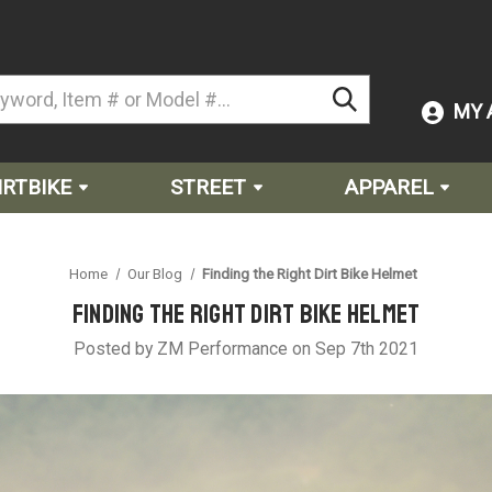
MY 
IRTBIKE
STREET
APPAREL
Home
Our Blog
Finding the Right Dirt Bike Helmet
Finding the Right Dirt Bike Helmet
Posted by ZM Performance on Sep 7th 2021