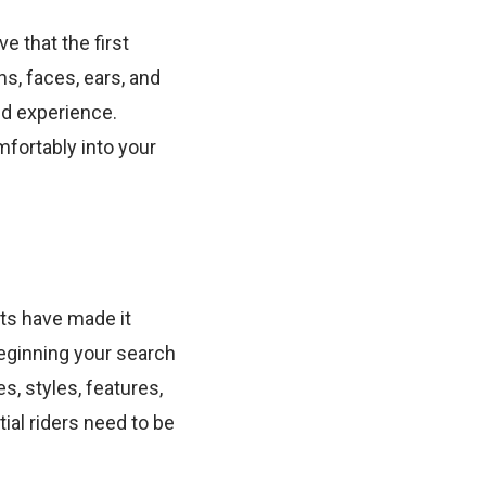
ve that the first
s, faces, ears, and
nd experience.
mfortably into your
ts have made it
beginning your search
s, styles, features,
ial riders need to be