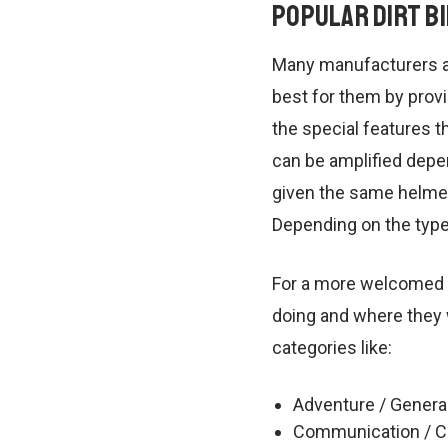
Popular Dirt B
Many manufacturers an
best for them by provi
the special features th
can be amplified depen
given the same helmet.
Depending on the type 
For a more welcomed ri
doing and where they w
categories like:
Adventure / Genera
Communication / C