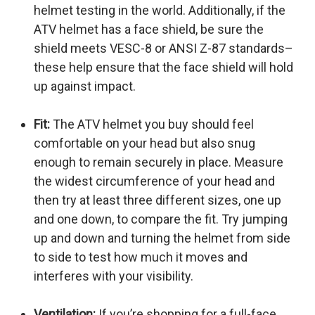
helmet testing in the world. Additionally, if the
ATV helmet has a face shield, be sure the
shield meets VESC-8 or ANSI Z-87 standards–
these help ensure that the face shield will hold
up against impact.
Fit:
The ATV helmet you buy should feel
comfortable on your head but also snug
enough to remain securely in place. Measure
the widest circumference of your head and
then try at least three different sizes, one up
and one down, to compare the fit. Try jumping
up and down and turning the helmet from side
to side to test how much it moves and
interferes with your visibility.
Ventilation:
If you’re shopping for a full-face