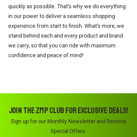
quickly as possible. That’s why we do everything
in our power to deliver a seamless shopping
experience from start to finish. What’s more, we
stand behind each and every product and brand
we carry, so that you can ride with maximum
confidence and peace of mind!
Join the ZMP Club for exclusive deals!
Sign up for our Monthly Newsletter and Receive
Special Offers.