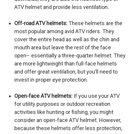
ATV helmet and provide less ventilation.
Off-road ATV helmets:
These helmets are the
most popular among avid ATV riders. They
cover the entire head as well as the chin and
mouth area but leave the rest of the face
open– essentially a three-quarter helmet. They
are more lightweight than full-face helmets
and offer great ventilation, but you’ll need to
invest in proper eye protection.
Open-face ATV helmets:
If you use your ATV
for utility purposes or outdoor recreation
activities like hunting or fishing, you might
consider an open-face ATV helmet. However,
because these helmets offer less protection,