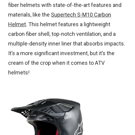
fiber helmets with state-of-the-art features and
materials, like the
Supertech S-M10 Carbon
Helmet
. This helmet features a lightweight
carbon fiber shell, top-notch ventilation, and a
multiple-density inner liner that absorbs impacts.
It’s a more significant investment, but it’s the
cream of the crop when it comes to ATV
helmets!