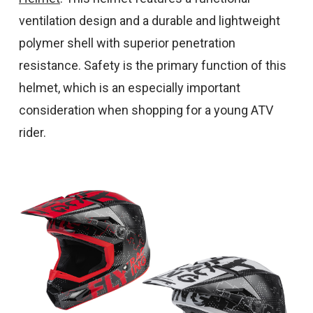
ventilation design and a durable and lightweight
polymer shell with superior penetration
resistance. Safety is the primary function of this
helmet, which is an especially important
consideration when shopping for a young ATV
rider.