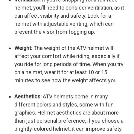
helmet, you’ll need to consider ventilation, as it
can affect visibility and safety. Look for a
helmet with adjustable venting, which can
prevent the visor from fogging up.
Weight:
The weight of the ATV helmet will
affect your comfort while riding, especially if
you ride for long periods of time. When you try
on a helmet, wear it for at least 10 or 15
minutes to see how the weight affects you.
Aesthetics:
ATV helmets come in many
different colors and styles, some with fun
graphics. Helmet aesthetics are about more
than just personal preference; if you choose a
brightly-colored helmet, it can improve safety