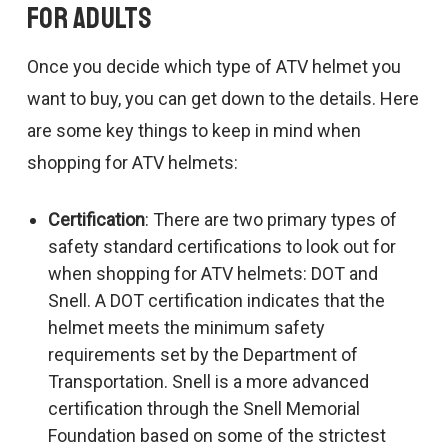
for Adults
Once you decide which type of ATV helmet you
want to buy, you can get down to the details. Here
are some key things to keep in mind when
shopping for ATV helmets:
Certification
: There are two primary types of
safety standard certifications to look out for
when shopping for ATV helmets: DOT and
Snell. A DOT certification indicates that the
helmet meets the minimum safety
requirements set by the Department of
Transportation. Snell is a more advanced
certification through the Snell Memorial
Foundation based on some of the strictest