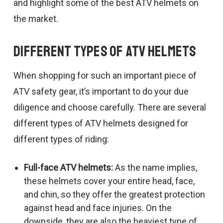
and highlight some of the best ATV helmets on
the market.
Different Types of ATV Helmets
When shopping for such an important piece of
ATV safety gear, it’s important to do your due
diligence and choose carefully. There are several
different types of ATV helmets designed for
different types of riding:
Full-face ATV helmets:
As the name implies,
these helmets cover your entire head, face,
and chin, so they offer the greatest protection
against head and face injuries. On the
downside, they are also the heaviest type of