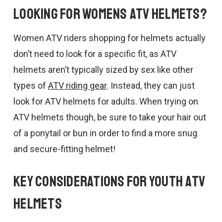
Looking for Womens ATV Helmets?
Women ATV riders shopping for helmets actually
don’t need to look for a specific fit, as ATV
helmets aren’t typically sized by sex like other
types of
ATV riding gear
. Instead, they can just
look for ATV helmets for adults. When trying on
ATV helmets though, be sure to take your hair out
of a ponytail or bun in order to find a more snug
and secure-fitting helmet!
Key Considerations for Youth ATV
Helmets