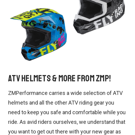
ATV Helmets & More from ZMP!
ZMPerformance carries a wide selection of ATV
helmets and all the other ATV riding gear you
need to keep you safe and comfortable while you
ride. As avid riders ourselves, we understand that
you want to get out there with your new gear as