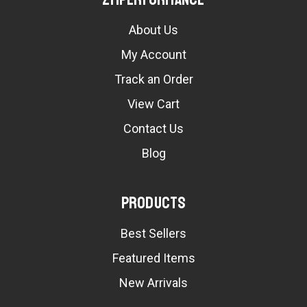
About Us
My Account
Track an Order
View Cart
Contact Us
Blog
Products
Best Sellers
Featured Items
New Arrivals