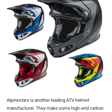
Alpinestars is another leading ATV helmet
manufacturer. They make some high-end carbon