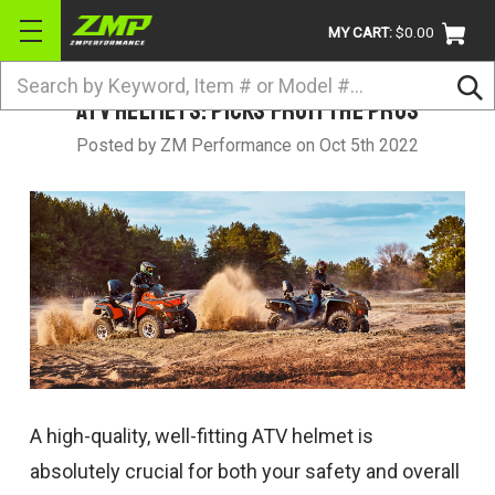
MY CART:
$0.00
Search
ATV Helmets: Picks from the Pros
BRANDS
Posted by ZM Performance on Oct 5th 2022
ATV
UTV
DIRTBIKE
STREET
APPAREL
ACCESSORIES
TRUCK / VAN / SUV
A high-quality, well-fitting ATV helmet is
RETURN POLICY
absolutely crucial for both your safety and overall