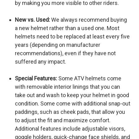
by making you more visible to other riders.
New vs. Used:
We always recommend buying
a new helmet rather than a used one. Most
helmets need to be replaced at least every five
years (depending on manufacturer
recommendations), even if they have not
suffered any impact.
Special Features:
Some ATV helmets come
with removable interior linings that you can
take out and wash to keep your helmet in good
condition. Some come with additional snap-out
paddings, such as cheek pads, that allow you
to adjust the fit and maximize comfort.
Additional features include adjustable visors,
goggle holders, quick-change face shields, and