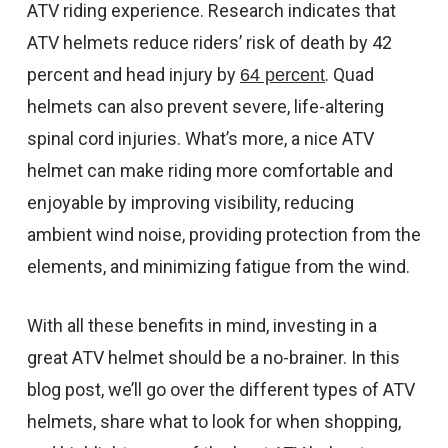
ATV riding experience. Research indicates that
CONTACT US
ATV helmets reduce riders’ risk of death by 42
SHIPPING & RETURNS
percent and head injury by
. Quad
64 percent
OUR BLOG
helmets can also prevent severe, life-altering
spinal cord injuries. What’s more, a nice ATV
or
SIGN IN
REGISTER
helmet can make riding more comfortable and
enjoyable by improving visibility, reducing
ambient wind noise, providing protection from the
elements, and minimizing fatigue from the wind.
With all these benefits in mind, investing in a
great ATV helmet should be a no-brainer. In this
blog post, we’ll go over the different types of ATV
helmets, share what to look for when shopping,