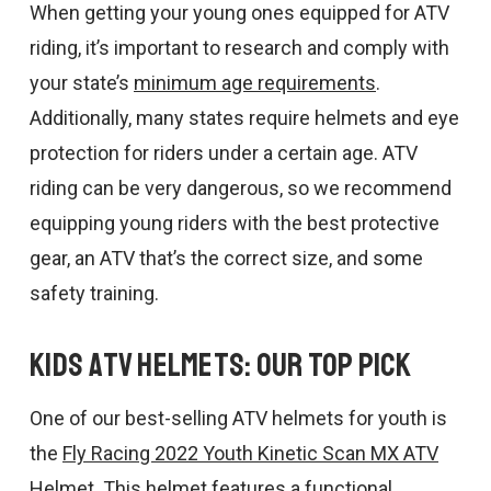
When getting your young ones equipped for ATV
riding, it’s important to research and comply with
your state’s
minimum age requirements
.
Additionally, many states require helmets and eye
protection for riders under a certain age. ATV
riding can be very dangerous, so we recommend
equipping young riders with the best protective
gear, an ATV that’s the correct size, and some
safety training.
Kids ATV Helmets: Our Top Pick
One of our best-selling ATV helmets for youth is
the
Fly Racing 2022 Youth Kinetic Scan MX ATV
Helmet
. This helmet features a functional