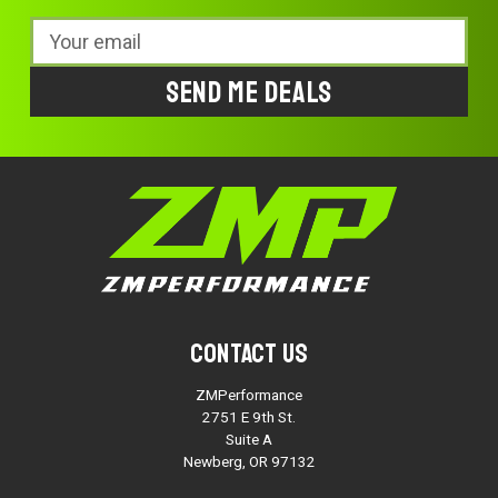
Email
Address
Contact Us
ZMPerformance
2751 E 9th St.
Suite A
Newberg, OR 97132