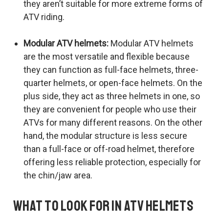
they aren’t suitable for more extreme forms of
ATV riding.
Modular ATV helmets:
Modular ATV helmets
are the most versatile and flexible because
they can function as full-face helmets, three-
quarter helmets, or open-face helmets. On the
plus side, they act as three helmets in one, so
they are convenient for people who use their
ATVs for many different reasons. On the other
hand, the modular structure is less secure
than a full-face or off-road helmet, therefore
offering less reliable protection, especially for
the chin/jaw area.
What to Look for in ATV Helmets