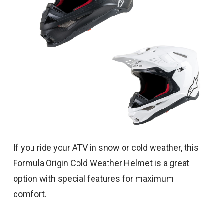
If you ride your ATV in snow or cold weather, this
Formula Origin Cold Weather Helmet
is a great
option with special features for maximum
comfort.