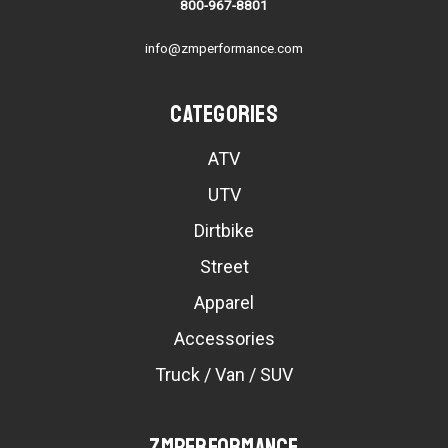
800-967-8801
info@zmperformance.com
Categories
ATV
UTV
Dirtbike
Street
Apparel
Accessories
Truck / Van / SUV
ZMPerformance