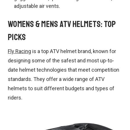
adjustable air vents.
Womens & Mens ATV Helmets: Top
Picks
Fly Racing
is a top ATV helmet brand, known for
designing some of the safest and most up-to-
date helmet technologies that meet competition
standards. They offer a wide range of ATV
helmets to suit different budgets and types of
riders.