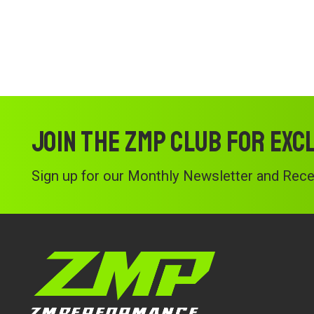
Join the ZMP Club for exc
Sign up for our Monthly Newsletter and Recei