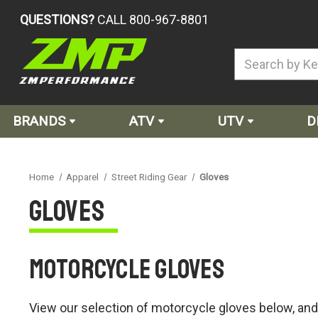
QUESTIONS?
CALL 800-967-8801
BRANDS
ATV
UTV
D
Home
Apparel
Street Riding Gear
Gloves
Gloves
Motorcycle Gloves
View our selection of motorcycle gloves below, and e