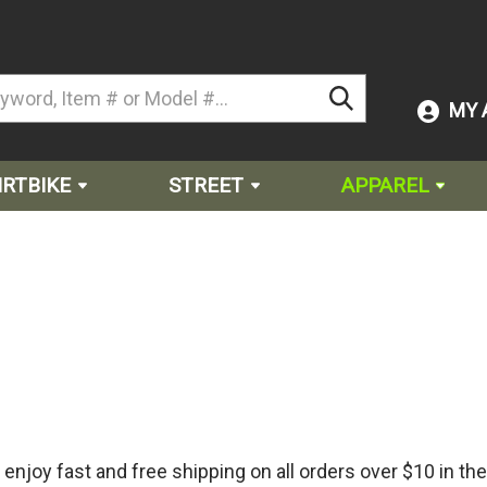
MY 
IRTBIKE
STREET
APPAREL
njoy fast and free shipping on all orders over $10 in the