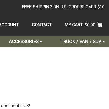
FREE SHIPPING
ON U.S. ORDERS OVER $10
ACCOUNT
CONTACT
MY CART:
$0.00
ACCESSORIES
TRUCK / VAN / SUV
 continental US!