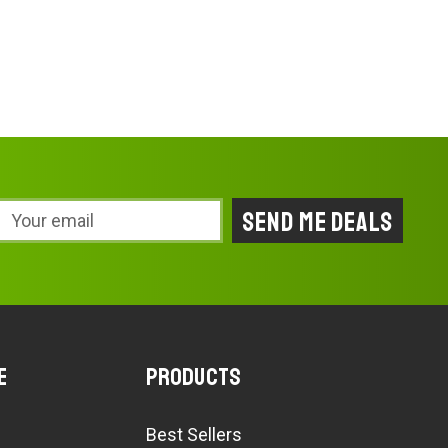
Email
Address
e
Products
Best Sellers