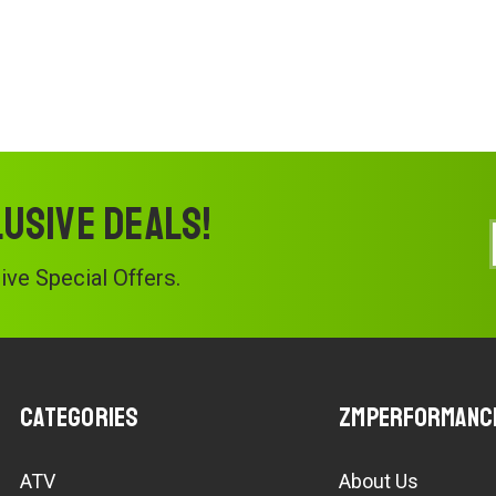
lusive deals!
ve Special Offers.
Categories
ZMPerformanc
ATV
About Us