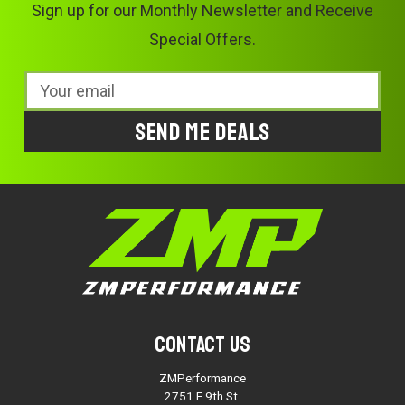
Sign up for our Monthly Newsletter and Receive
Special Offers.
Email
Address
Contact Us
ZMPerformance
2751 E 9th St.