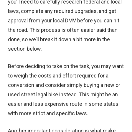
you’ll need to carefully research federal and local
laws, complete any required upgrades, and get
approval from your local DMV before you can hit
the road. This process is often easier said than
done, so we’ll break it down a bit more in the
section below.
Before deciding to take on the task, you may want
to weigh the costs and effort required for a
conversion and consider simply buying a new or
used street legal bike instead. This might be an
easier and less expensive route in some states
with more strict and specific laws.
Another important consideration is what make