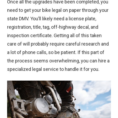
Once all the upgrades have been completed, you
need to get your bike legal on paper through your
state DMV. You’ll likely need a license plate,
registration, title, tag, off-highway decal, and
inspection certificate. Getting all of this taken
care of will probably require careful research and
a lot of phone calls, so be patient. If this part of
the process seems overwhelming, you can hire a
specialized legal service to handle it for you.