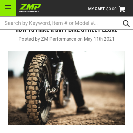
MY CART:
$0.00
Search
How to Make a Dirt Bike Street Legal
BRANDS
Posted by ZM Performance on May 11th 2021
ATV
UTV
DIRTBIKE
STREET
APPAREL
ACCESSORIES
TRUCK / VAN / SUV
RETURN POLICY