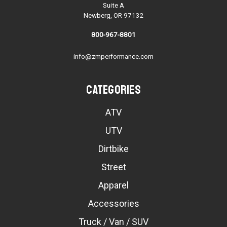
Suite A
Newberg, OR 97132
800-967-8801
info@zmperformance.com
Categories
ATV
UTV
Dirtbike
Street
Apparel
Accessories
Truck / Van / SUV