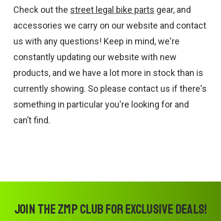
Check out the
street legal bike parts
gear, and
accessories we carry on our website and contact
us with any questions! Keep in mind, we're
constantly updating our website with new
products, and we have a lot more in stock than is
currently showing. So please contact us if there's
something in particular you're looking for and
can’t find.
Join the ZMP Club for exclusive deals!