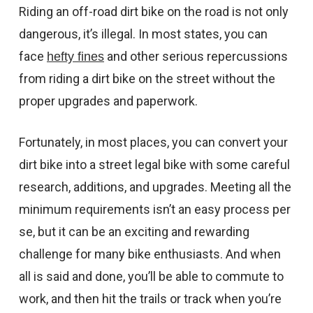
CONTACT US
Riding an off-road dirt bike on the road is not only
dangerous, it’s illegal. In most states, you can
SHIPPING & RETURNS
face
and other serious repercussions
hefty fines
OUR BLOG
from riding a dirt bike on the street without the
proper upgrades and paperwork.
or
SIGN IN
REGISTER
Fortunately, in most places, you can convert your
dirt bike into a street legal bike with some careful
research, additions, and upgrades. Meeting all the
minimum requirements isn’t an easy process per
se, but it can be an exciting and rewarding
challenge for many bike enthusiasts. And when
all is said and done, you’ll be able to commute to
work, and then hit the trails or track when you’re