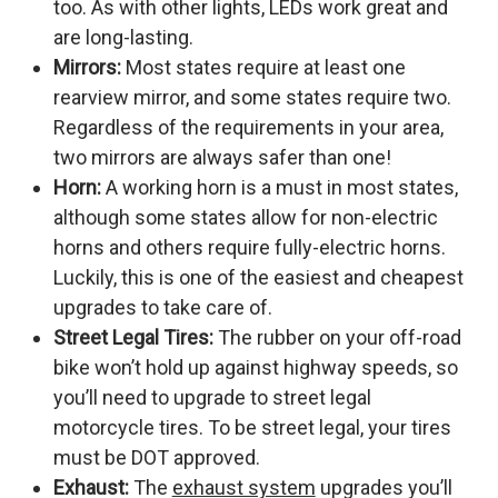
too. As with other lights, LEDs work great and
are long-lasting.
Mirrors:
Most states require at least one
rearview mirror, and some states require two.
Regardless of the requirements in your area,
two mirrors are always safer than one!
Horn:
A working horn is a must in most states,
although some states allow for non-electric
horns and others require fully-electric horns.
Luckily, this is one of the easiest and cheapest
upgrades to take care of.
Street Legal Tires:
The rubber on your off-road
bike won’t hold up against highway speeds, so
you’ll need to upgrade to street legal
motorcycle tires. To be street legal, your tires
must be DOT approved.
Exhaust:
The
exhaust system
upgrades you’ll