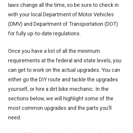
laws change all the time, so be sure to check in
with your local Department of Motor Vehicles
(DMV) and Department of Transportation (DOT)
for fully up-to-date regulations.
Once you have a list of all the minimum
requirements at the federal and state levels, you
can get to work on the actual upgrades. You can
either go the DIY route and tackle the upgrades
yourself, or hire a dirt bike mechanic. In the
sections below, we will highlight some of the
most common upgrades and the parts you’ll
need.