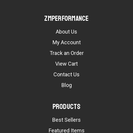
ZMPerformance
About Us
My Account
Track an Order
View Cart
Contact Us
Blog
Products
Best Sellers
Featured Items