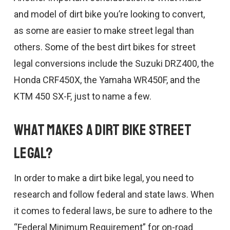
and model of dirt bike you’re looking to convert,
as some are easier to make street legal than
others. Some of the best dirt bikes for street
legal conversions include the Suzuki DRZ400, the
Honda CRF450X, the Yamaha WR450F, and the
KTM 450 SX-F, just to name a few.
What Makes a Dirt Bike Street
Legal?
In order to make a dirt bike legal, you need to
research and follow federal and state laws. When
it comes to federal laws, be sure to adhere to the
“Federal Minimum Requirement” for on-road