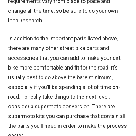
requirements vary from place to place and
change all the time, so be sure to do your own
local research!
In addition to the important parts listed above,
there are many other street bike parts and
accessories that you can add to make your dirt
bike more comfortable and fit for the road. It’s
usually best to go above the bare minimum,
especially if you’ll be spending a lot of time on-
road. To really take things to the next level,
consider a
supermoto
conversion. There are
supermoto kits you can purchase that contain all
the parts you’ll need in order to make the process
easier.