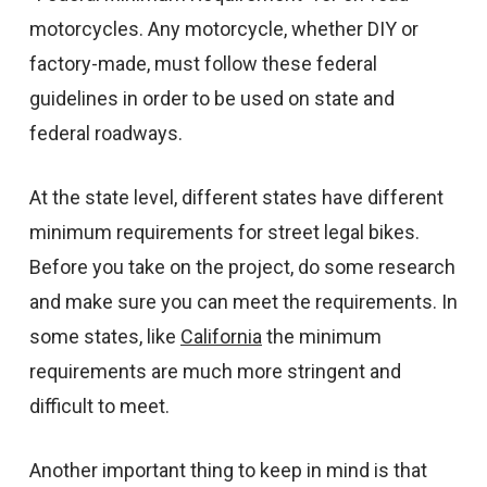
motorcycles. Any motorcycle, whether DIY or
factory-made, must follow these federal
guidelines in order to be used on state and
federal roadways.
At the state level, different states have different
minimum requirements for street legal bikes.
Before you take on the project, do some research
and make sure you can meet the requirements. In
some states, like
California
the minimum
requirements are much more stringent and
difficult to meet.
Another important thing to keep in mind is that