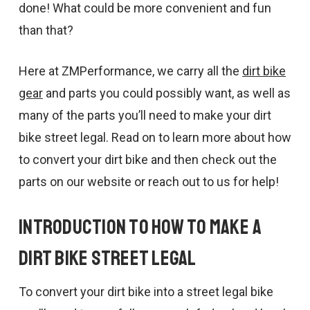
done! What could be more convenient and fun
than that?
Here at ZMPerformance, we carry all the
dirt bike
gear
and parts you could possibly want, as well as
many of the parts you’ll need to make your dirt
bike street legal. Read on to learn more about how
to convert your dirt bike and then check out the
parts on our website or reach out to us for help!
Introduction to How to Make a
Dirt Bike Street Legal
To convert your dirt bike into a street legal bike