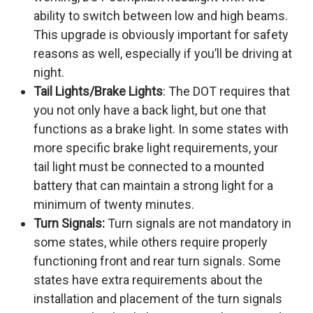
ability to switch between low and high beams.
This upgrade is obviously important for safety
reasons as well, especially if you’ll be driving at
night.
Tail Lights/Brake Lights
: The DOT requires that
you not only have a back light, but one that
functions as a brake light. In some states with
more specific brake light requirements, your
tail light must be connected to a mounted
battery that can maintain a strong light for a
minimum of twenty minutes.
Turn Signals:
Turn signals are not mandatory in
some states, while others require properly
functioning front and rear turn signals. Some
states have extra requirements about the
installation and placement of the turn signals