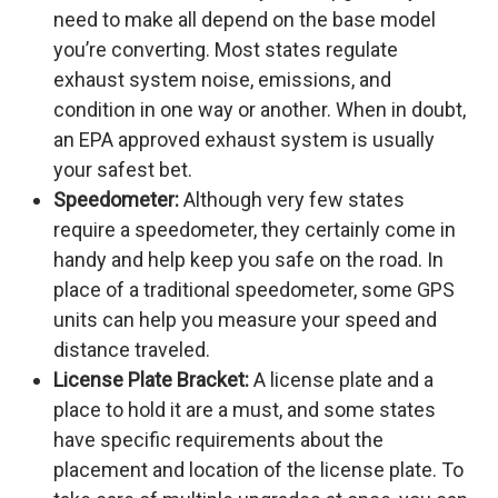
need to make all depend on the base model
you’re converting. Most states regulate
exhaust system noise, emissions, and
condition in one way or another. When in doubt,
an EPA approved exhaust system is usually
your safest bet.
Speedometer:
Although very few states
require a speedometer, they certainly come in
handy and help keep you safe on the road. In
place of a traditional speedometer, some GPS
units can help you measure your speed and
distance traveled.
License Plate Bracket:
A license plate and a
place to hold it are a must, and some states
have specific requirements about the
placement and location of the license plate. To