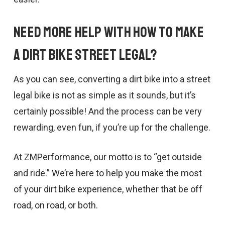
Need More Help With How to Make
a Dirt Bike Street Legal?
As you can see, converting a dirt bike into a street
legal bike is not as simple as it sounds, but it’s
certainly possible! And the process can be very
rewarding, even fun, if you’re up for the challenge.
At ZMPerformance, our motto is to “get outside
and ride.” We’re here to help you make the most
of your dirt bike experience, whether that be off
road, on road, or both.