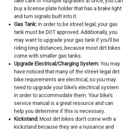
take care of multiple upgrades at once, you can
buy a license plate holder that has a brake light
and turn signals built into it.
Gas Tank:
In order to be street legal, your gas
tank must be DOT approved. Additionally, you
may want to upgrade your gas tank if you’ll be
riding long distances, because most dirt bikes
come with smaller gas tanks.
Upgrade Electrical/Charging System:
You may
have noticed that many of the street-legal dirt
bike requirements are electrical, so you may
need to upgrade your bike’s electrical system
in order to accommodate them. Your bike’s
service manual is a great resource and can
help you determine if this is necessary.
Kickstand:
Most dirt bikes don’t come with a
kickstand because they are a nuisance and