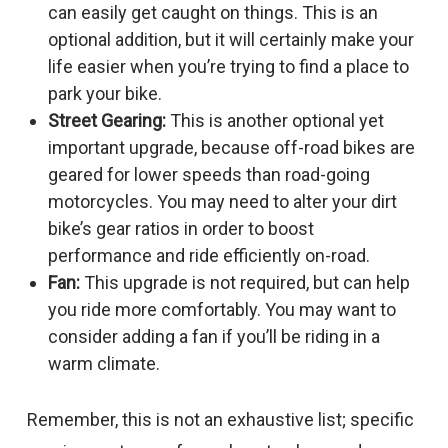
can easily get caught on things. This is an
optional addition, but it will certainly make your
life easier when you’re trying to find a place to
park your bike.
Street Gearing:
This is another optional yet
important upgrade, because off-road bikes are
geared for lower speeds than road-going
motorcycles. You may need to alter your dirt
bike’s gear ratios in order to boost
performance and ride efficiently on-road.
Fan:
This upgrade is not required, but can help
you ride more comfortably. You may want to
consider adding a fan if you’ll be riding in a
warm climate.
Remember, this is not an exhaustive list; specific