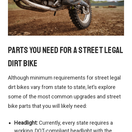
Parts You Need For a Street Legal
Dirt Bike
Although minimum requirements for street legal
dirt bikes vary from state to state, let’s explore
some of the most common upgrades and street
bike parts that you will likely need:
Headlight:
Currently, every state requires a
working, DOT-compliant headlight with the