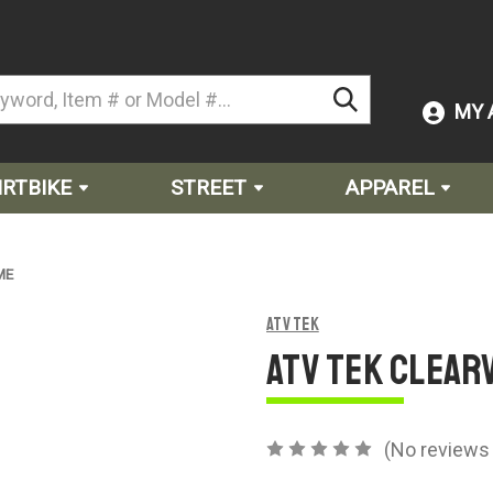
MY 
IRTBIKE
STREET
APPAREL
ME
ATV Tek
ATV Tek CLEAR
(No reviews 