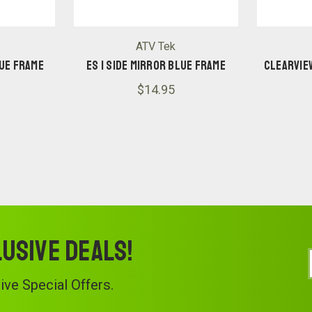
ATV Tek
LUE FRAME
ES 1 SIDE MIRROR BLUE FRAME
CLEARVIE
$14.95
lusive deals!
ve Special Offers.