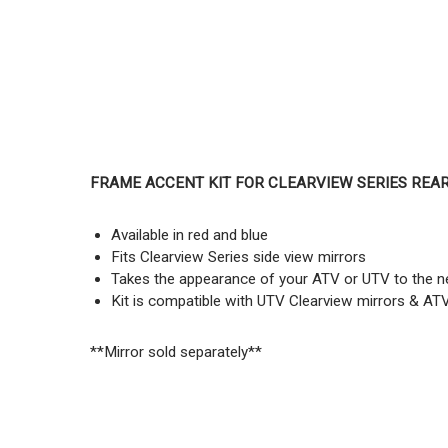
FRAME ACCENT KIT FOR CLEARVIEW SERIES REA
Available in red and blue
Fits Clearview Series side view mirrors
Takes the appearance of your ATV or UTV to the ne
Kit is compatible with UTV Clearview mirrors & AT
**Mirror sold separately**