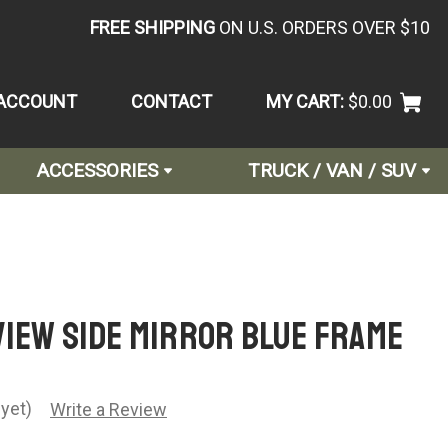
FREE SHIPPING
ON U.S. ORDERS OVER $10
ACCOUNT
CONTACT
MY CART:
$0.00
ACCESSORIES
TRUCK / VAN / SUV
VIEW SIDE MIRROR BLUE FRAME
yet)
Write a Review