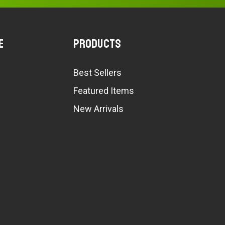
e
Products
Best Sellers
Featured Items
New Arrivals