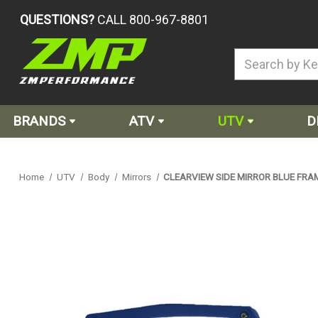
QUESTIONS?
CALL 800-967-8801
BRANDS
ATV
UTV
D
Home
UTV
Body
Mirrors
CLEARVIEW SIDE MIRROR BLUE FRA