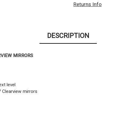
Returns Info
DESCRIPTION
RVIEW MIRRORS
xt level
V Clearview mirrors