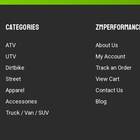
Categories
ZMPerformanc
ATV
About Us
UTV
My Account
Dirtbike
Track an Order
Street
View Cart
Apparel
Contact Us
Accessories
Blog
Truck / Van / SUV