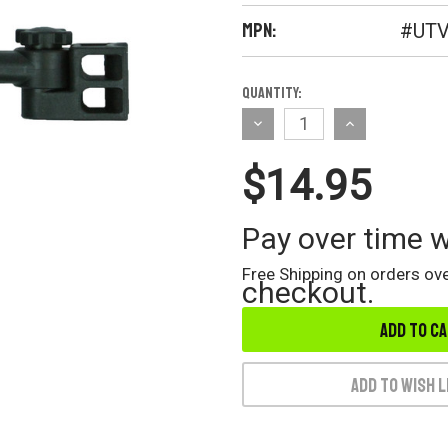
MPN:
#UTV
Current
Quantity:
Stock:
Decrease
Increase
Quantity
Quantity
$14.95
of
of
undefined
undefined
Pay over time 
Free Shipping on orders ove
checkout.
Add to Wish L