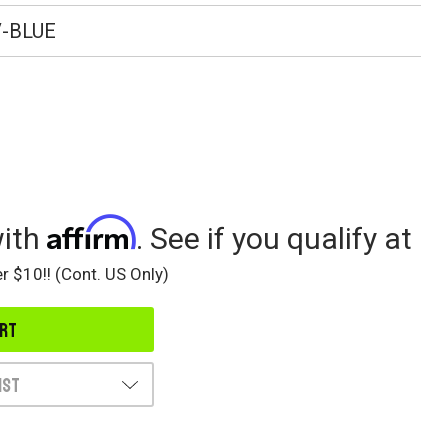
-BLUE
Affirm
with
. See if you qualify at
r $10!! (Cont. US Only)
ist