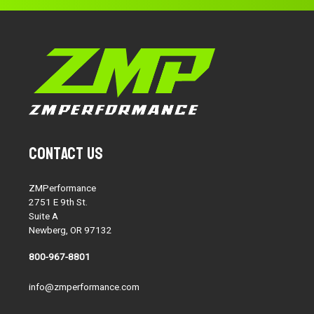
Contact Us
ZMPerformance
2751 E 9th St.
Suite A
Newberg, OR 97132
800-967-8801
info@zmperformance.com