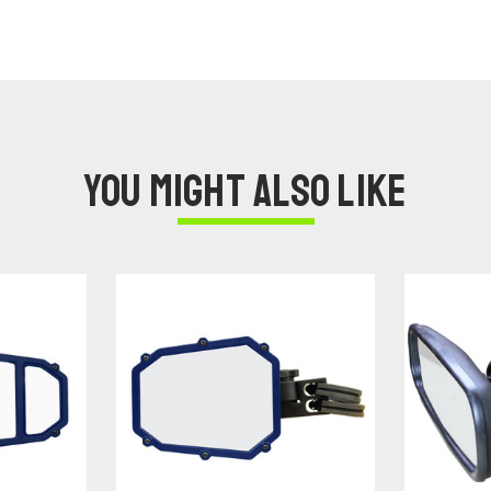
You might also like