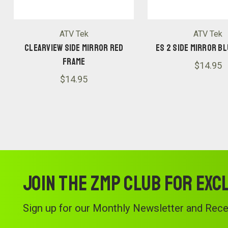
ATV Tek
ATV Tek
CLEARVIEW SIDE MIRROR RED
ES 2 SIDE MIRROR B
FRAME
$14.95
$14.95
Join the ZMP Club for exc
Sign up for our Monthly Newsletter and Recei