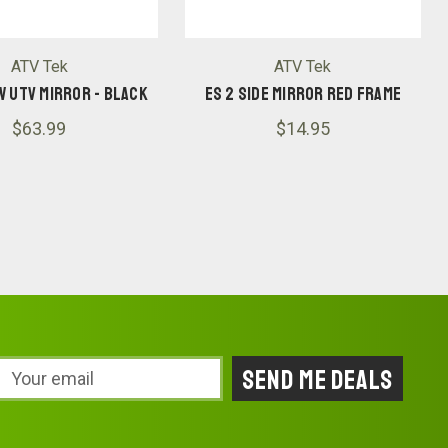
ATV Tek
ATV Tek
W UTV MIRROR - BLACK
ES 2 SIDE MIRROR RED FRAME
$63.99
$14.95
Email
Address