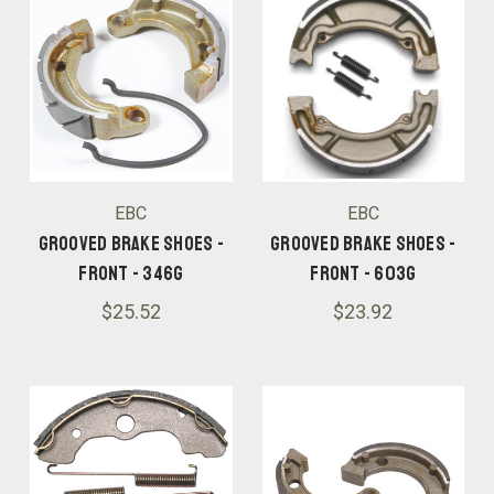
EBC
EBC
Grooved Brake Shoes -
Grooved Brake Shoes -
Front - 346G
Front - 603G
$25.52
$23.92