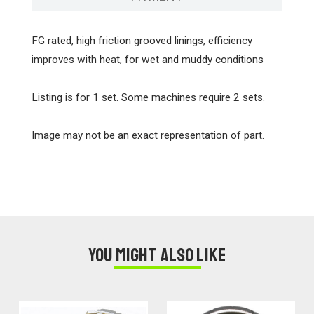
FG rated, high friction grooved linings, efficiency
improves with heat, for wet and muddy conditions
Listing is for 1 set. Some machines require 2 sets.
Image may not be an exact representation of part.
You might also like