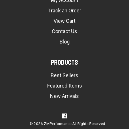
My Account
Track an Order
View Cart
Contact Us
Blog
Products
Best Sellers
Featured Items
New Arrivals
© 2026 ZMPerformance All Rights Reserved