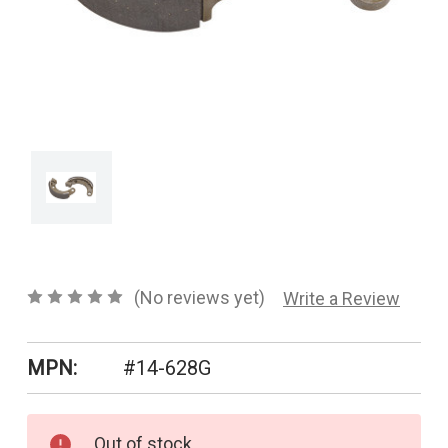
CONTACT US
SHIPPING & RETURNS
OUR BLOG
or
SIGN IN
REGISTER
(No reviews yet)
Write a Review
MPN:
#14-628G
Current
Out of stock