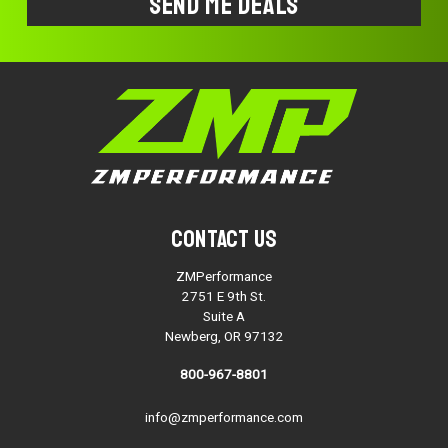
Contact Us
ZMPerformance
2751 E 9th St.
Suite A
Newberg, OR 97132
800-967-8801
info@zmperformance.com