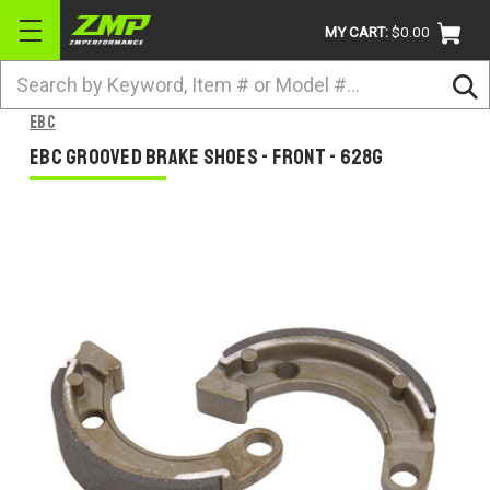
MY CART:
$0.00
Search
BRANDS
EBC
ATV
EBC Grooved Brake Shoes - Front - 628G
UTV
DIRTBIKE
STREET
APPAREL
ACCESSORIES
TRUCK / VAN / SUV
RETURN POLICY