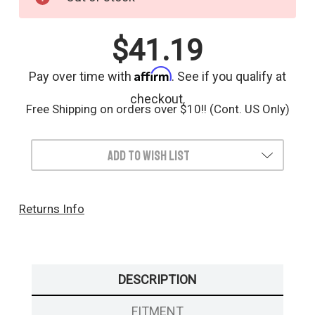
Stock:
$41.19
Affirm
Pay over time with
. See if you qualify at
checkout.
Free Shipping on orders over $10!! (Cont. US Only)
Add to Wish List
Returns Info
DESCRIPTION
FITMENT