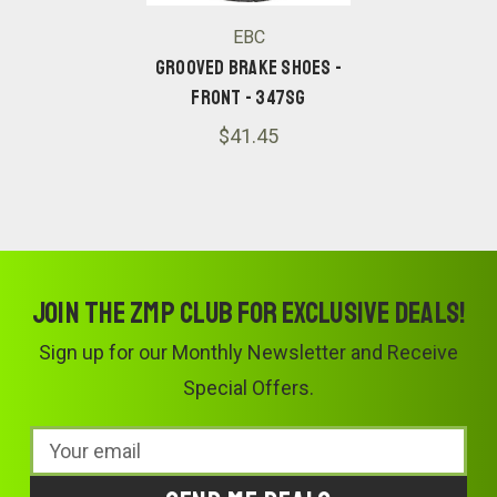
EBC
Grooved Brake Shoes -
Front - 347SG
$41.45
Join the ZMP Club for exclusive deals!
Sign up for our Monthly Newsletter and Receive
Special Offers.
Email
Address