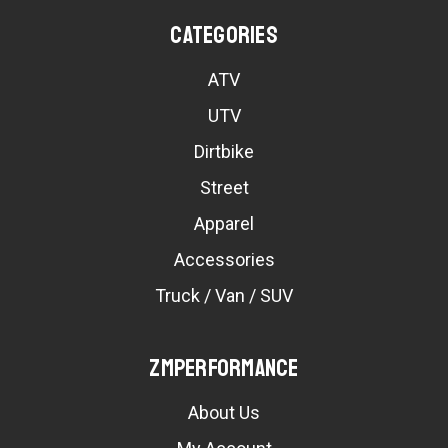
Categories
ATV
UTV
Dirtbike
Street
Apparel
Accessories
Truck / Van / SUV
ZMPerformance
About Us