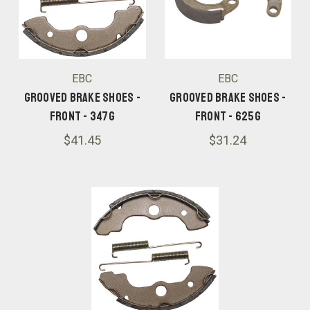
EBC
EBC
Grooved Brake Shoes -
Grooved Brake Shoes -
Front - 347G
Front - 625G
$41.45
$31.24