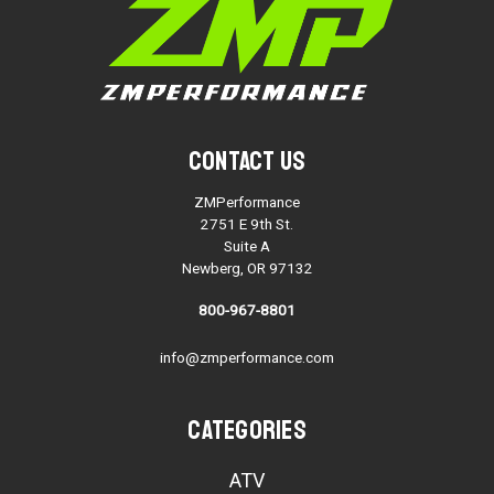
Contact Us
ZMPerformance
2751 E 9th St.
Suite A
Newberg, OR 97132
800-967-8801
info@zmperformance.com
Categories
ATV