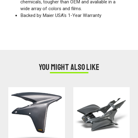
chemicals, tougher than OEM and avaliable in a
wide array of colors and films.
Backed by Maier USA's 1-Year Warranty
You might also like