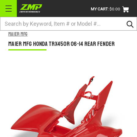
MY CART:
$0.00
Search
BRANDS
Maier Mfg
ATV
Maier Mfg Honda TRX450R 06-14 Rear Fender
UTV
DIRTBIKE
STREET
APPAREL
ACCESSORIES
TRUCK / VAN / SUV
RETURN POLICY