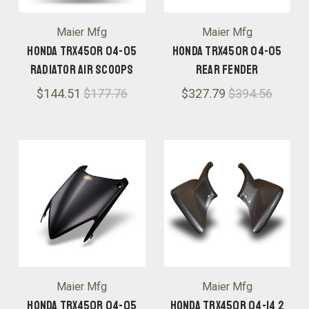
Maier Mfg
Maier Mfg
Honda TRX450R 04-05
Honda TRX450R 04-05
Radiator Air Scoops
Rear Fender
$144.51
$177.76
$327.79
$394.56
Maier Mfg
Maier Mfg
Honda TRX450R 04-05
Honda TRX450R 04-14 2