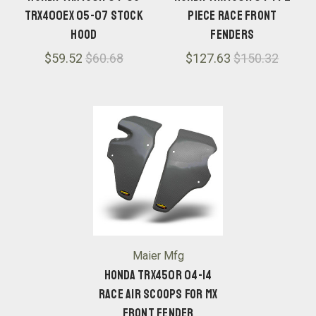
TRX400EX 05-07 Stock
Piece Race Front
Hood
Fenders
$59.52
$60.68
$127.63
$150.32
Maier Mfg
Honda TRX450R 04-14
Race Air Scoops for MX
Front Fender