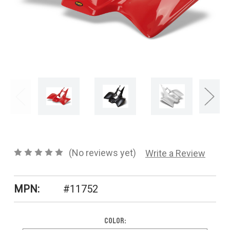
CONTACT US
SHIPPING & RETURNS
OUR BLOG
or
SIGN IN
REGISTER
(No reviews yet)
Write a Review
MPN:
#11752
Color: