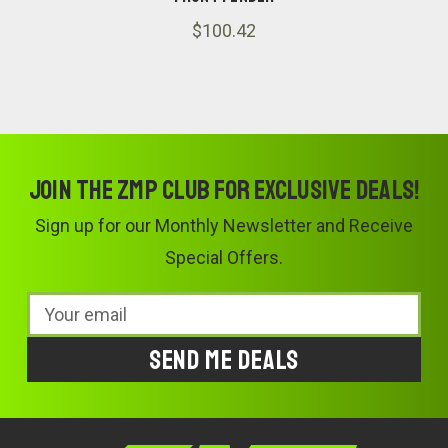
$100.42
Join the ZMP Club for exclusive deals!
Sign up for our Monthly Newsletter and Receive
Special Offers.
Email
Address