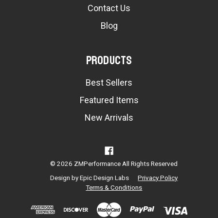
Contact Us
Blog
Products
Best Sellers
Featured Items
New Arrivals
© 2026 ZMPerformance All Rights Reserved
Design by
Epic Design Labs
Privacy Policy
Terms & Conditions