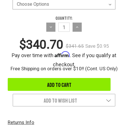
Current
Quantity:
Stock:
Decrease
Increase
Quantity
Quantity
$340.70
of
of
$341.65
Save $0.95
undefined
undefined
Affirm
Pay over time with
. See if you qualify at
checkout.
Free Shipping on orders over $10!! (Cont. US Only)
Add to Wish List
Returns Info