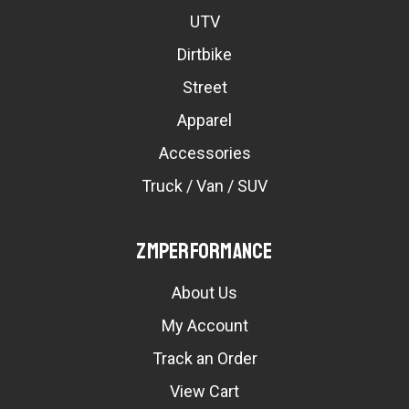
UTV
Dirtbike
Street
Apparel
Accessories
Truck / Van / SUV
ZMPerformance
About Us
My Account
Track an Order
View Cart