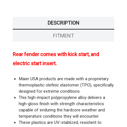
DESCRIPTION
FITMENT
Rear fender comes with kick start, and
electric start insert.
Maier USA products are made with a proprietary
thermoplastic olefinic elastomer (TPO), specifically
designed for extreme conditions.
This high-impact polypropylene alloy delivers a
high-gloss finish with strength characteristics
capable of enduring the hardcore weather and
temperature conditions they will encounter.
These plastics are UV-stablized, resistent to