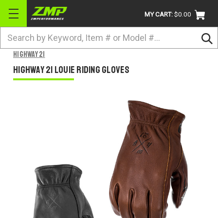
MY CART:
$0.00
Search
BRANDS
Highway 21
ATV
Highway 21 Louie Riding GLoves
UTV
DIRTBIKE
STREET
APPAREL
ACCESSORIES
TRUCK / VAN / SUV
RETURN POLICY