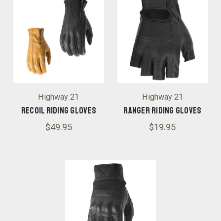
Highway 21
Highway 21
Recoil Riding Gloves
Ranger Riding Gloves
$49.95
$19.95