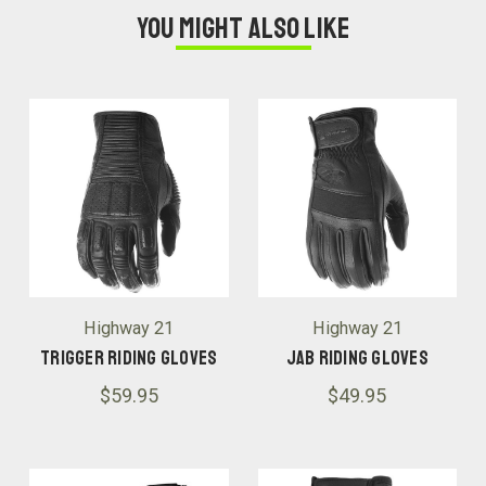
You might also like
Highway 21
Highway 21
Trigger Riding Gloves
Jab Riding Gloves
$59.95
$49.95