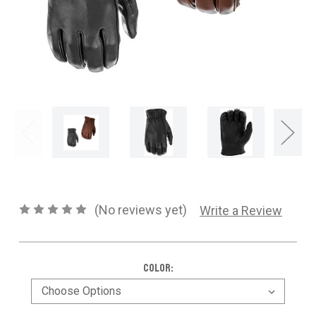
CONTACT US
SHIPPING & RETURNS
OUR BLOG
or
SIGN IN
REGISTER
(No reviews yet)
Write a Review
Color: