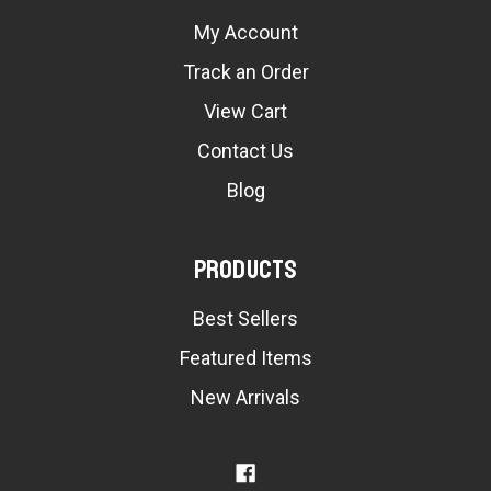
My Account
Track an Order
View Cart
Contact Us
Blog
Products
Best Sellers
Featured Items
New Arrivals