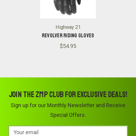
Highway 21
Revolver Riding Gloves
$54.95
Join the ZMP Club for exclusive deals!
Sign up for our Monthly Newsletter and Receive
Special Offers.
Email