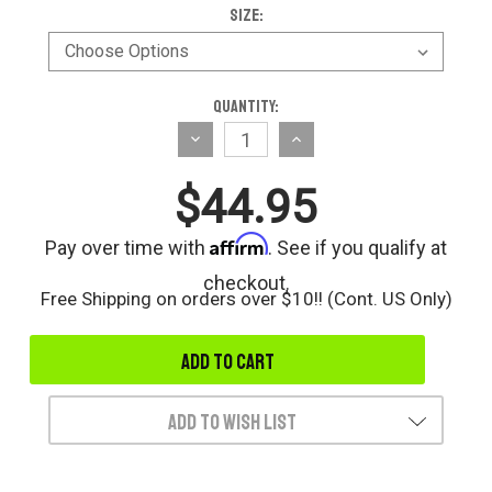
Size:
Current
Quantity:
Stock:
Decrease
Increase
Quantity
Quantity
$44.95
of
of
undefined
undefined
Affirm
Pay over time with
. See if you qualify at
checkout.
Free Shipping on orders over $10!! (Cont. US Only)
Add to Wish List