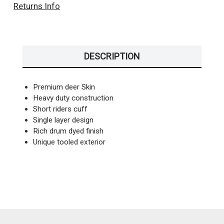
Returns Info
DESCRIPTION
Premium deer Skin
Heavy duty construction
Short riders cuff
Single layer design
Rich drum dyed finish
Unique tooled exterior