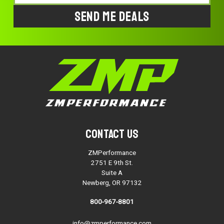
Address
Contact Us
ZMPerformance
2751 E 9th St.
Suite A
Newberg, OR 97132
800-967-8801
info@zmperformance.com