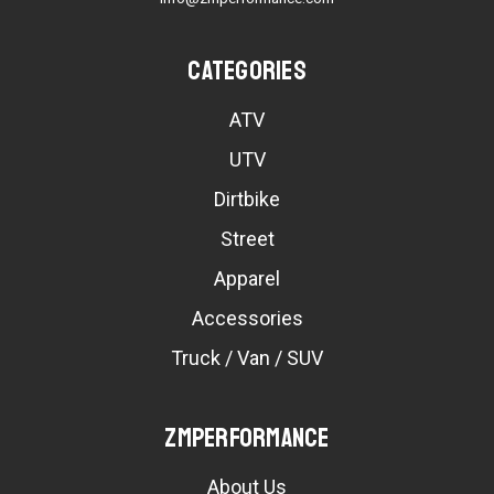
Categories
ATV
UTV
Dirtbike
Street
Apparel
Accessories
Truck / Van / SUV
ZMPerformance
About Us