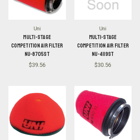
Uni
Uni
Multi-Stage
Multi-Stage
Competition Air Filter
Competition Air Filter
NU-8705ST
NU-4119ST
$39.56
$30.56