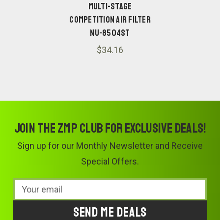
Multi-Stage
Competition Air Filter
NU-8504ST
$34.16
Join the ZMP Club for exclusive deals!
Sign up for our Monthly Newsletter and Receive
Special Offers.
Email
Address