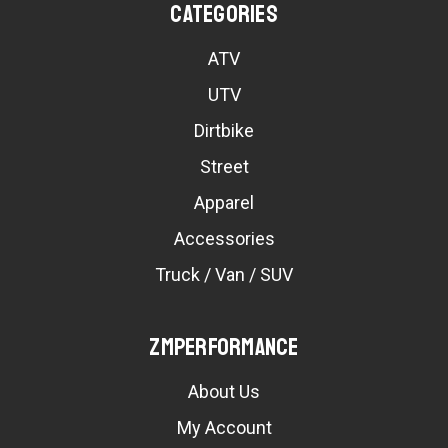
Categories
ATV
UTV
Dirtbike
Street
Apparel
Accessories
Truck / Van / SUV
ZMPerformance
About Us
My Account