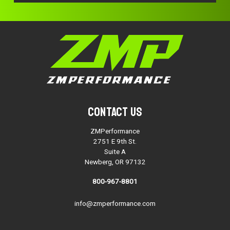
Contact Us
ZMPerformance
2751 E 9th St.
Suite A
Newberg, OR 97132
800-967-8801
info@zmperformance.com