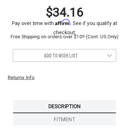
$34.16
Affirm
Pay over time with
. See if you qualify at
checkout.
Free Shipping on orders over $10!! (Cont. US Only)
Add to Wish List
Returns Info
DESCRIPTION
FITMENT