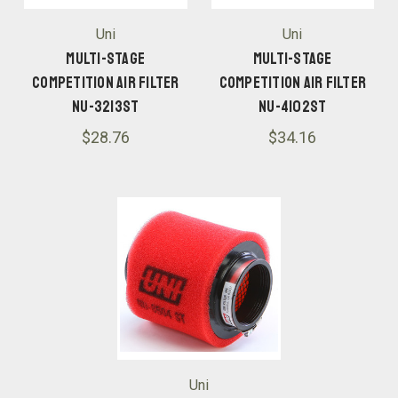
Uni
Uni
Multi-Stage
Multi-Stage
Competition Air Filter
Competition Air Filter
NU-3213ST
NU-4102ST
$28.76
$34.16
Uni