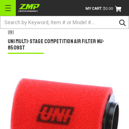
MY CART:
$0.00
Search
BRANDS
Uni
ATV
Uni Multi-Stage Competition Air Filter NU-
8509ST
UTV
DIRTBIKE
STREET
APPAREL
ACCESSORIES
TRUCK / VAN / SUV
RETURN POLICY