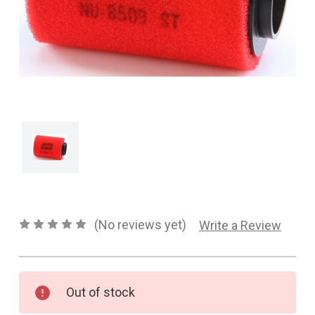
CONTACT US
SHIPPING & RETURNS
OUR BLOG
or
SIGN IN
REGISTER
(No reviews yet)
Write a Review
Current
Out of stock
Stock: