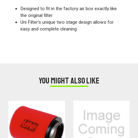
Designed to fit in the factory air box exactly like
the original filter
Uni Filter's unique two stage design allows for
easy and complete cleaning
You might also like