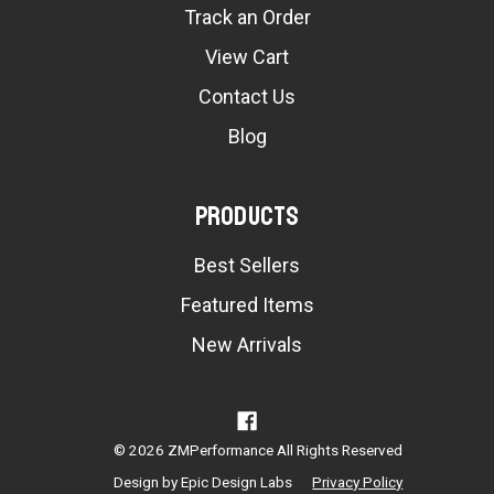
Track an Order
View Cart
Contact Us
Blog
Products
Best Sellers
Featured Items
New Arrivals
© 2026 ZMPerformance All Rights Reserved
Design by
Epic Design Labs
Privacy Policy