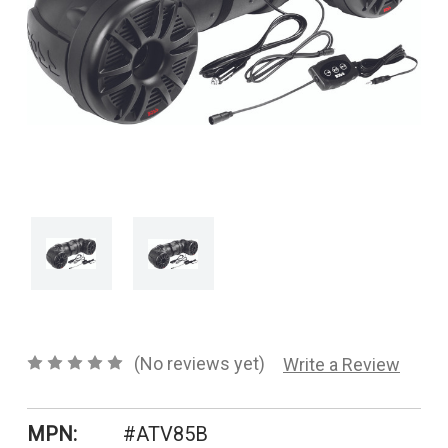
CONTACT US
SHIPPING & RETURNS
OUR BLOG
or
SIGN IN
REGISTER
(No reviews yet)
Write a Review
MPN:
#ATV85B