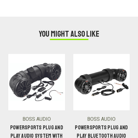
You might also like
BOSS AUDIO
BOSS AUDIO
POWERSPORTS PLUG AND
POWERSPORTS PLUG AND
PLAY AUDIO SYSTEM WITH
PLAY BLUETOOTH AUDIO