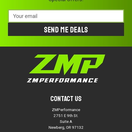
Email
Address
Contact Us
ZMPerformance
2751 E 9th St.
Suite A
Newberg, OR 97132