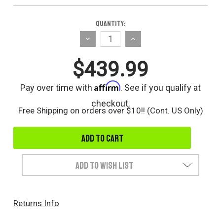
Current
Quantity:
Stock:
Decrease
Increase
Quantity
Quantity
$439.99
of
of
undefined
undefined
Affirm
Pay over time with
. See if you qualify at
checkout.
Free Shipping on orders over $10!! (Cont. US Only)
Add to Wish List
Returns Info