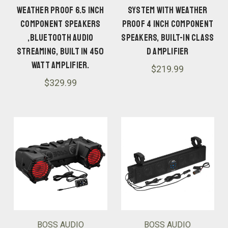
WEATHER PROOF 6.5 INCH
SYSTEM WITH WEATHER
COMPONENT SPEAKERS
PROOF 4 INCH COMPONENT
,BLUETOOTH AUDIO
SPEAKERS, BUILT-IN CLASS
STREAMING, BUILT IN 450
D AMPLIFIER
WATT AMPLIFIER.
$219.99
$329.99
BOSS AUDIO
BOSS AUDIO