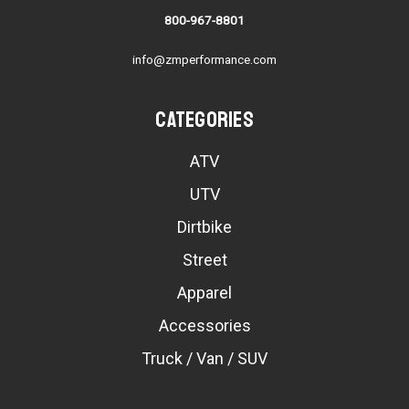
800-967-8801
info@zmperformance.com
Categories
ATV
UTV
Dirtbike
Street
Apparel
Accessories
Truck / Van / SUV