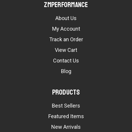
ZMPerformance
About Us
My Account
Track an Order
View Cart
Contact Us
Blog
Products
Best Sellers
Featured Items
New Arrivals