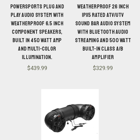
POWERSPORTS PLUG AND
WEATHERPROOF 26 INCH
PLAY AUDIO SYSTEM WITH
IPX5 RATED ATV/UTV
WEATHERPROOF 6.5 INCH
SOUND BAR AUDIO SYSTEM
COMPONENT SPEAKERS,
WITH BLUETOOTH AUDIO
BUILT IN 450 WATT AMP
STREAMING AND 500 WATT
AND MULTI-COLOR
BUILT-IN CLASS A/B
ILLUMINATION.
AMPLIFIER
$439.99
$329.99