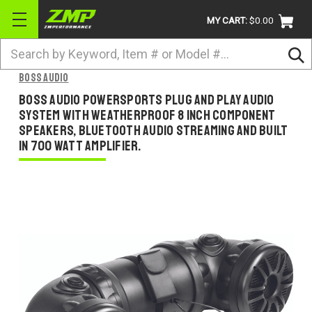
MY CART:
$0.00
Search
BRANDS
BOSS AUDIO
ATV
BOSS AUDIO POWERSPORTS PLUG AND PLAY AUDIO
SYSTEM WITH WEATHERPROOF 8 INCH COMPONENT
UTV
SPEAKERS, BLUETOOTH AUDIO STREAMING AND BUILT
IN 700 WATT AMPLIFIER.
DIRTBIKE
STREET
APPAREL
ACCESSORIES
TRUCK / VAN / SUV
RETURN POLICY