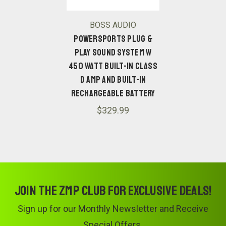
BOSS AUDIO
POWERSPORTS PLUG &
PLAY SOUND SYSTEM W
450 WATT BUILT-IN CLASS
D AMP AND BUILT-IN
RECHARGEABLE BATTERY
$329.99
Join the ZMP Club for exclusive deals!
Sign up for our Monthly Newsletter and Receive
Special Offers.