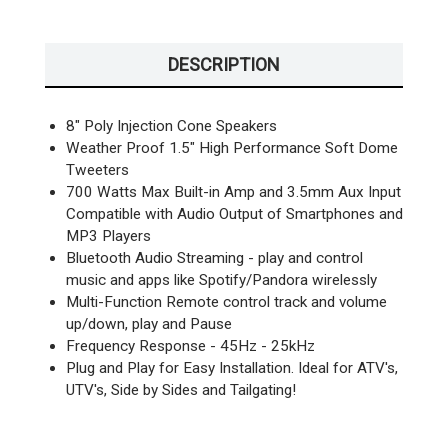
DESCRIPTION
8" Poly Injection Cone Speakers
Weather Proof 1.5" High Performance Soft Dome
Tweeters
700 Watts Max Built-in Amp and 3.5mm Aux Input
Compatible with Audio Output of Smartphones and
MP3 Players
Bluetooth Audio Streaming - play and control
music and apps like Spotify/Pandora wirelessly
Multi-Function Remote control track and volume
up/down, play and Pause
Frequency Response - 45Hz - 25kHz
Plug and Play for Easy Installation. Ideal for ATV's,
UTV's, Side by Sides and Tailgating!