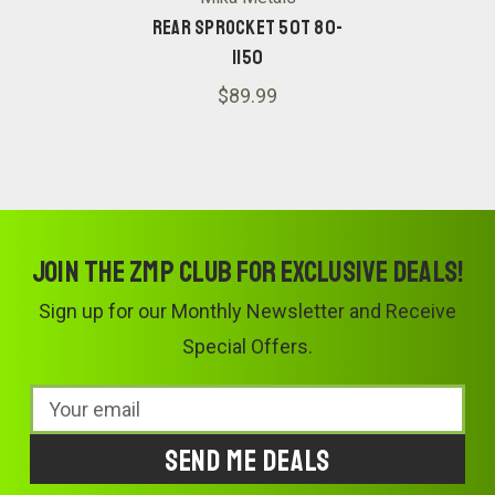
Rear Sprocket 50T 80-
1150
$89.99
Join the ZMP Club for exclusive deals!
Sign up for our Monthly Newsletter and Receive
Special Offers.
Email
Address