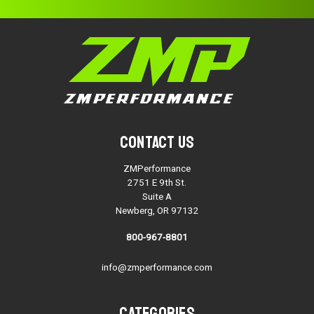
Contact Us
ZMPerformance
2751 E 9th St.
Suite A
Newberg, OR 97132
800-967-8801
info@zmperformance.com
Categories