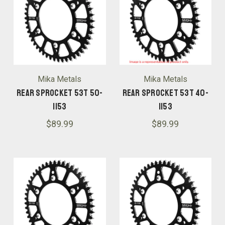
Mika Metals
Mika Metals
Rear Sprocket 53T 50-
Rear Sprocket 53T 40-
1153
1153
$89.99
$89.99