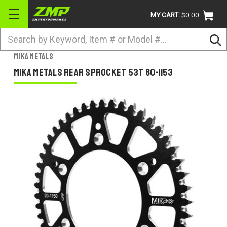
MY CART:
$0.00
Search
BRANDS
Mika Metals
ATV
Mika Metals Rear Sprocket 53T 80-1153
UTV
DIRTBIKE
STREET
APPAREL
ACCESSORIES
TRUCK / VAN / SUV
RETURN POLICY