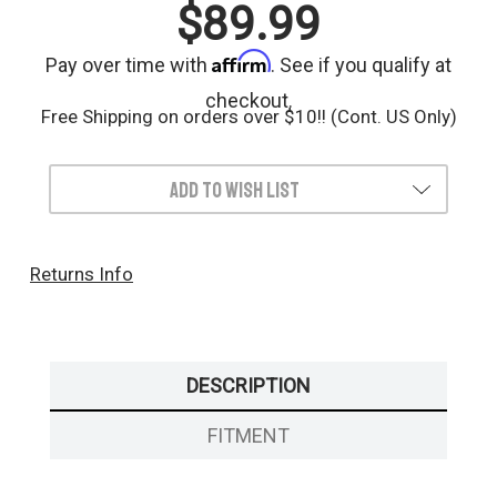
$89.99
Affirm
Pay over time with
. See if you qualify at
checkout.
Free Shipping on orders over $10!! (Cont. US Only)
Add to Wish List
Returns Info
DESCRIPTION
FITMENT