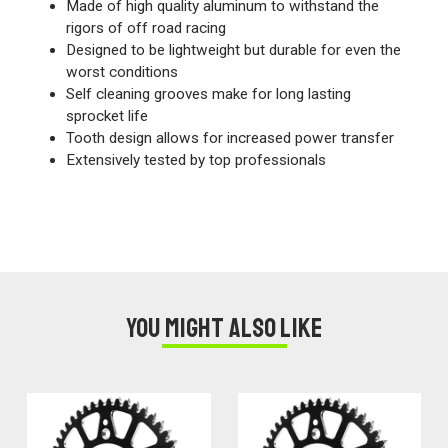
Made of high quality aluminum to withstand the
rigors of off road racing
Designed to be lightweight but durable for even the
worst conditions
Self cleaning grooves make for long lasting
sprocket life
Tooth design allows for increased power transfer
Extensively tested by top professionals
You might also like