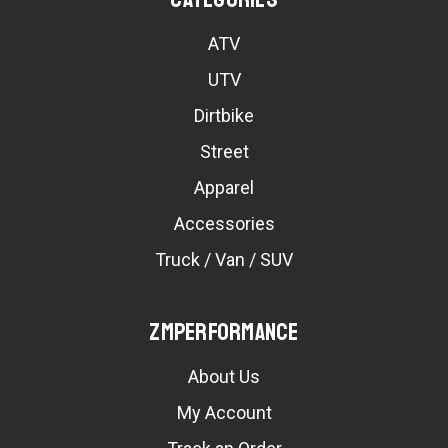
ATV
UTV
Dirtbike
Street
Apparel
Accessories
Truck / Van / SUV
ZMPerformance
About Us
My Account