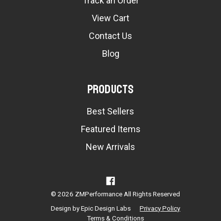
Track an Order
View Cart
Contact Us
Blog
Products
Best Sellers
Featured Items
New Arrivals
© 2026 ZMPerformance All Rights Reserved
Design by
Epic Design Labs
Privacy Policy
Terms & Conditions