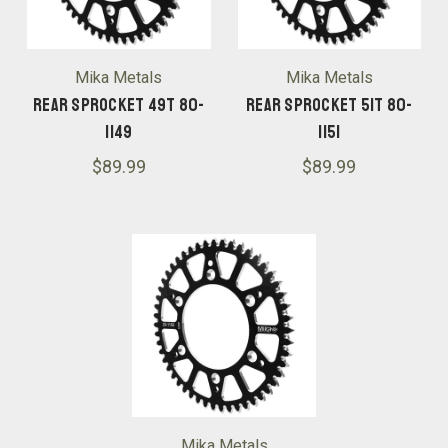
Mika Metals
Mika Metals
Rear Sprocket 49T 80-
Rear Sprocket 51T 80-
1149
1151
$89.99
$89.99
Mika Metals