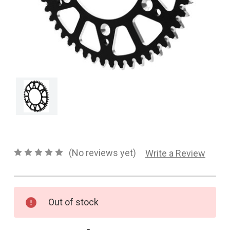
CONTACT US
SHIPPING & RETURNS
OUR BLOG
or
SIGN IN
REGISTER
(No reviews yet)
Write a Review
Current
Out of stock
Stock: