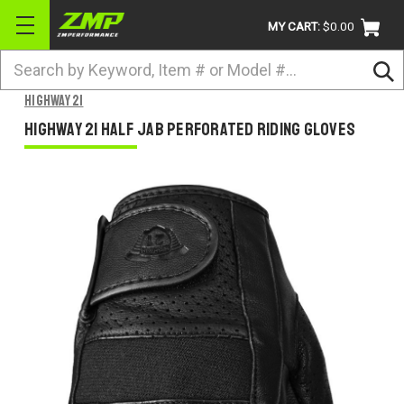
MY CART:
$0.00
Search
BRANDS
Highway 21
ATV
Highway 21 Half Jab Perforated Riding Gloves
UTV
DIRTBIKE
STREET
APPAREL
ACCESSORIES
TRUCK / VAN / SUV
RETURN POLICY