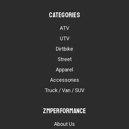
Categories
ATV
UTV
Dirtbike
Street
Apparel
Accessories
Truck / Van / SUV
ZMPerformance
About Us