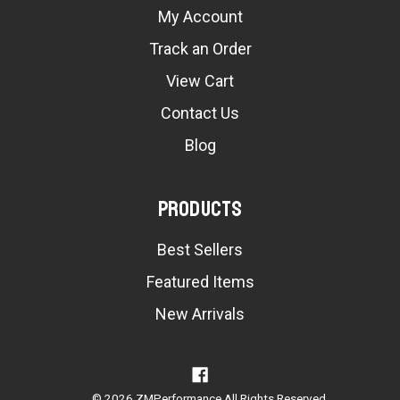
My Account
Track an Order
View Cart
Contact Us
Blog
Products
Best Sellers
Featured Items
New Arrivals
© 2026 ZMPerformance All Rights Reserved