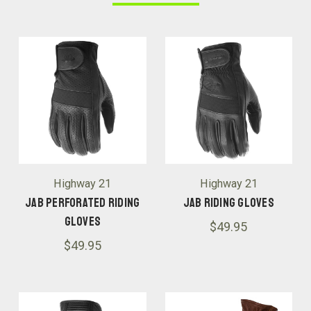
Highway 21
Highway 21
Jab Perforated Riding
Jab Riding Gloves
Gloves
$49.95
$49.95