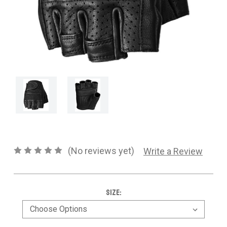
CONTACT US
SHIPPING & RETURNS
OUR BLOG
or
SIGN IN
REGISTER
(No reviews yet)
Write a Review
Size: