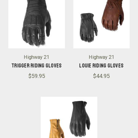
Highway 21
Highway 21
Trigger Riding Gloves
Louie Riding GLoves
$59.95
$44.95