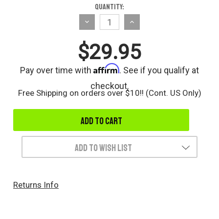
Current
Quantity:
Stock:
Decrease
Increase
Quantity
Quantity
$29.95
of
of
undefined
undefined
Affirm
Pay over time with
. See if you qualify at
checkout.
Free Shipping on orders over $10!! (Cont. US Only)
Add to Wish List
Returns Info