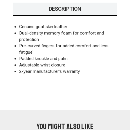
DESCRIPTION
Genuine goat skin leather
Dual-density memory foam for comfort and
protection
Pre-curved fingers for added comfort and less
fatigue'
Padded knuckle and palm
Adjustable wrist closure
2-year manufacturer's warranty
You might also like