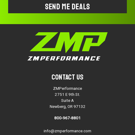
Contact Us
ZMPerformance
2751 E 9th St.
Suite A
Newberg, OR 97132
800-967-8801
info@zmperformance.com