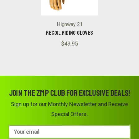
Highway 21
Recoil Riding Gloves
$49.95
Join the ZMP Club for exclusive deals!
Sign up for our Monthly Newsletter and Receive
Special Offers.
Email
Address