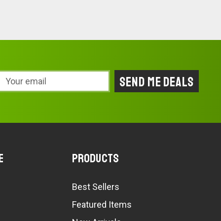
Email
Address
e
Products
Best Sellers
Featured Items