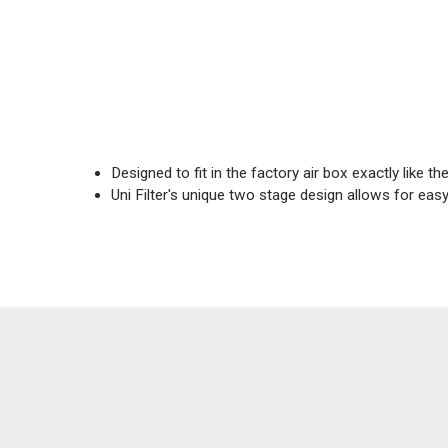
Designed to fit in the factory air box exactly like the 
Uni Filter's unique two stage design allows for ea