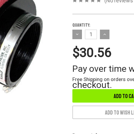
(No reviews 
Current
Quantity:
Stock:
Decrease
Increase
Quantity
Quantity
$30.56
of
of
undefined
undefined
Pay over time 
Free Shipping on orders ove
checkout.
Add to Wish L