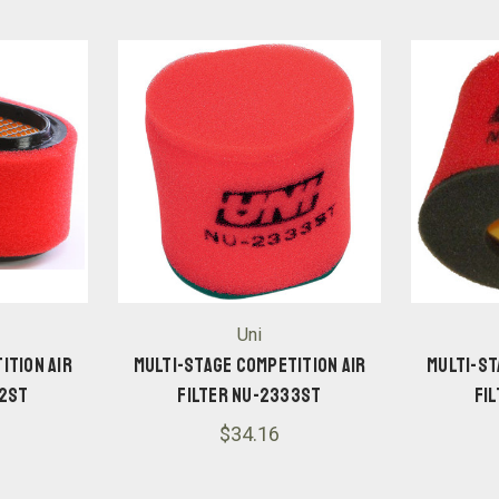
Uni
ition Air
Multi-Stage Competition Air
Multi-St
02ST
Filter NU-2333ST
Fi
$34.16