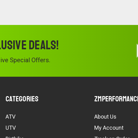
lusive deals!
ve Special Offers.
Categories
ZMPerformanc
ATV
About Us
UTV
My Account