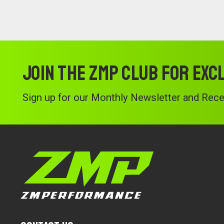
Join the ZMP Club for exc
Sign up for our Monthly Newsletter and Recei