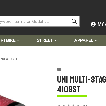
MY 
IRTBIKE
STREET
APPAREL
ter NU-4109ST
Uni
Uni Multi-Stag
4109ST