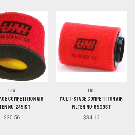
Uni
Uni
age Competition Air
Multi-Stage Competition Air
lter NU-2451ST
Filter NU-8509ST
$30.56
$34.16