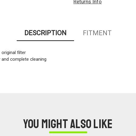
Returns Info
DESCRIPTION
FITMENT
original filter
sy and complete cleaning
You might also like