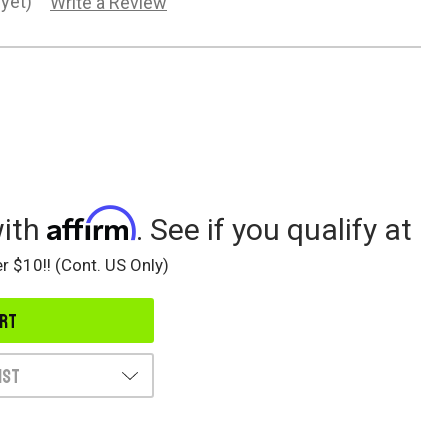
yet)
Write a Review
Affirm
with
. See if you qualify at
r $10!! (Cont. US Only)
ist