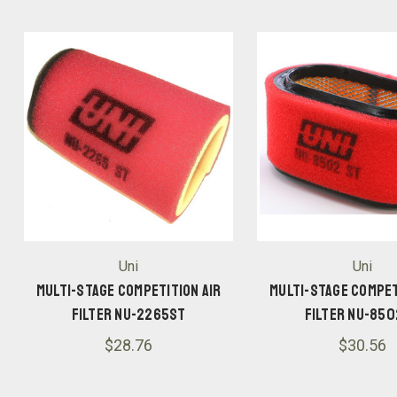
Uni
Uni
Multi-Stage Competition Air
Multi-Stage Compet
Filter NU-2265ST
Filter NU-85
$28.76
$30.56