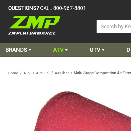
QUESTIONS?
CALL 800-967-8801
BRANDS
ATV
UTV
D
Home
ATV
Air/Fuel
Air Filter
Multi-Stage Competition Air Fil