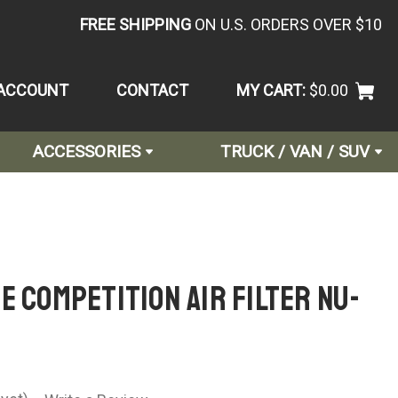
FREE SHIPPING
ON U.S. ORDERS OVER $10
ACCOUNT
CONTACT
MY CART:
$0.00
ACCESSORIES
TRUCK / VAN / SUV
e Competition Air Filter NU-